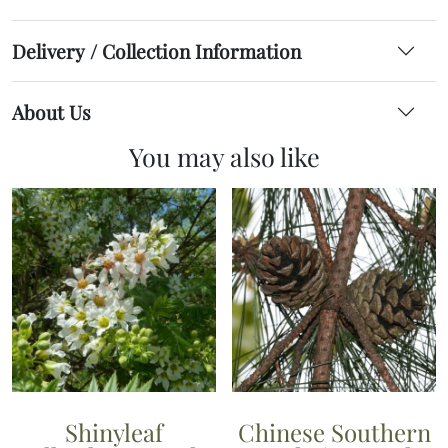
Delivery / Collection Information
About Us
You may also like
Shinyleaf
Chinese Southern