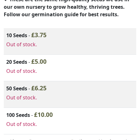
our own nursery to grow healthy, thriving trees.
Follow our germination guide for best results.
Variation Option
£
3.75
Add to order
10 Seeds
-
Out of stock.
£
5.00
20 Seeds
-
Out of stock.
£
6.25
50 Seeds
-
Out of stock.
£
10.00
100 Seeds
-
Out of stock.