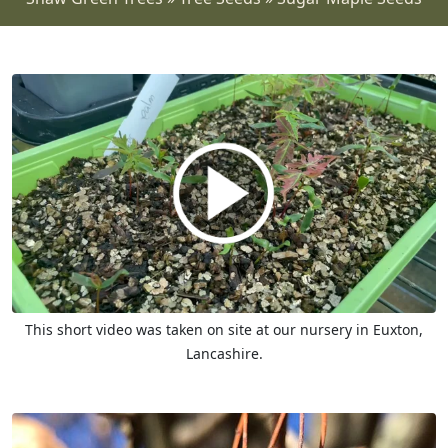
This short video was taken on site at our nursery in Euxton,
Lancashire.