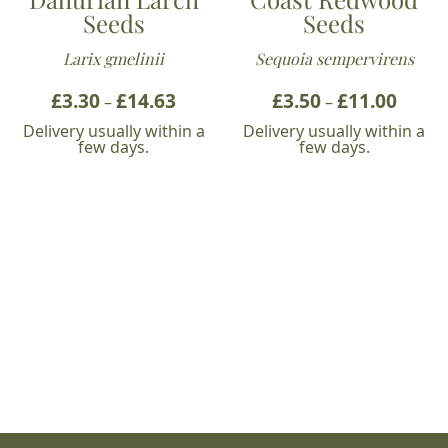
Seeds
Seeds
Larix gmelinii
Sequoia sempervirens
£
3.30
£
14.63
Price
£
3.50
£
11.00
Price
–
–
range:
range:
Delivery usually within a
Delivery usually within a
£3.30
£3.50
few days.
few days.
through
throu
£14.63
£11.00