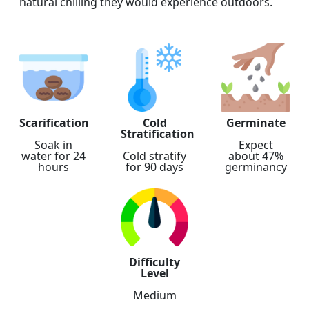
natural chilling they would experience outdoors.
Scarification
Cold
Germinate
Stratification
Soak in
Expect
water for 24
Cold stratify
about 47%
hours
for 90 days
germinancy
Difficulty
Level
Medium