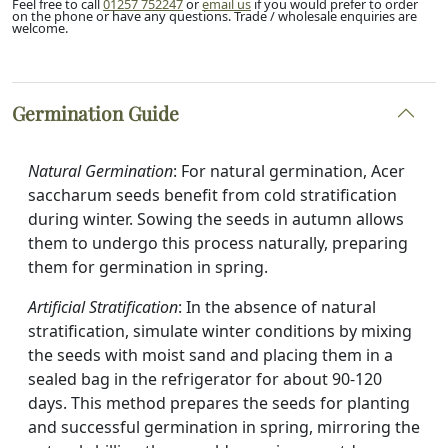
Feel free to call
01257 752247
or
email us
if you would prefer to order
on the phone or have any questions. Trade / wholesale enquiries are
welcome.
Germination Guide
Natural Germination
: For natural germination, Acer
saccharum seeds benefit from cold stratification
during winter. Sowing the seeds in autumn allows
them to undergo this process naturally, preparing
them for germination in spring.
Artificial Stratification
: In the absence of natural
stratification, simulate winter conditions by mixing
the seeds with moist sand and placing them in a
sealed bag in the refrigerator for about 90-120
days. This method prepares the seeds for planting
and successful germination in spring, mirroring the