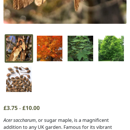
£
3.75
£
10.00
Price
–
range:
Acer saccharum
, or sugar maple, is a magnificent
£3.75
addition to any UK garden. Famous for its vibrant
through