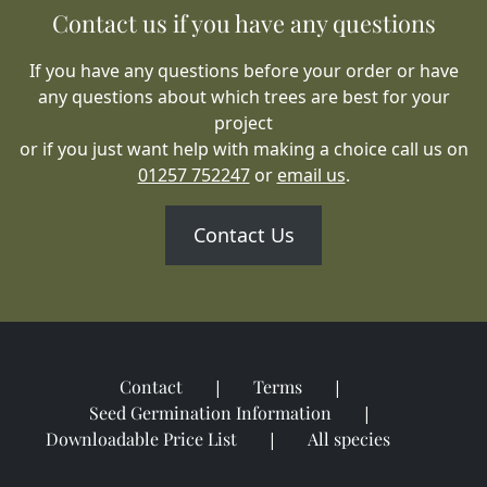
Contact us if you have any questions
If you have any questions before your order or have
any questions about which trees are best for your
project
or if you just want help with making a choice call us on
01257 752247
or
email us
.
Contact Us
Contact
Terms
Seed Germination Information
Downloadable Price List
All species