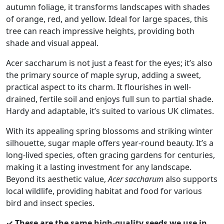
autumn foliage, it transforms landscapes with shades
£10.00
of orange, red, and yellow. Ideal for large spaces, this
tree can reach impressive heights, providing both
shade and visual appeal.
Acer saccharum is not just a feast for the eyes; it’s also
the primary source of maple syrup, adding a sweet,
practical aspect to its charm. It flourishes in well-
drained, fertile soil and enjoys full sun to partial shade.
Hardy and adaptable, it’s suited to various UK climates.
With its appealing spring blossoms and striking winter
silhouette, sugar maple offers year-round beauty. It’s a
long-lived species, often gracing gardens for centuries,
making it a lasting investment for any landscape.
Beyond its aesthetic value,
Acer saccharum
also supports
local wildlife, providing habitat and food for various
bird and insect species.
✓ These are the same high-quality seeds we use in