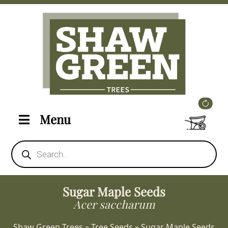
Menu
Products
search
Sugar Maple Seeds
Acer saccharum
Shaw Green Trees
»
Tree Seeds
»
Sugar Maple Seeds