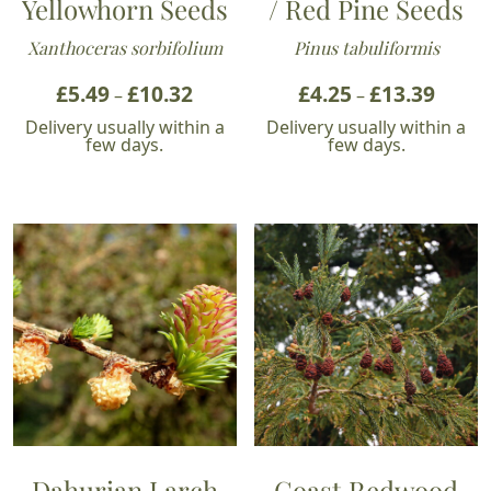
Yellowhorn Seeds
/ Red Pine Seeds
Xanthoceras sorbifolium
Pinus tabuliformis
£
5.49
£
10.32
Price
£
4.25
£
13.39
Price
–
–
range:
range:
Delivery usually within a
Delivery usually within a
£5.49
£4.25
few days.
few days.
through
throu
£10.32
£13.39
Dahurian Larch
Coast Redwood