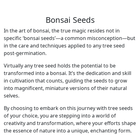
Bonsai Seeds
In the art of bonsai, the true magic resides not in
specific ‘bonsai seeds’—a common misconception—but
in the care and techniques applied to any tree seed
post-germination.
Virtually any tree seed holds the potential to be
transformed into a bonsai. It’s the dedication and skill
in cultivation that counts, guiding the seeds to grow
into magnificent, miniature versions of their natural
selves.
By choosing to embark on this journey with tree seeds
of your choice, you are stepping into a world of
creativity and transformation, where your efforts shape
the essence of nature into a unique, enchanting form.