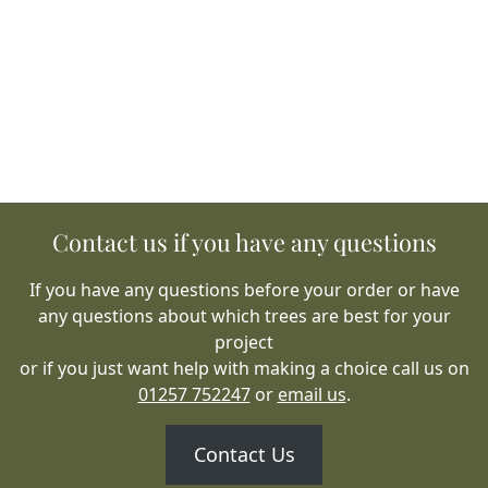
Contact us if you have any questions
If you have any questions before your order or have
any questions about which trees are best for your
project
or if you just want help with making a choice call us on
01257 752247
or
email us
.
Contact Us