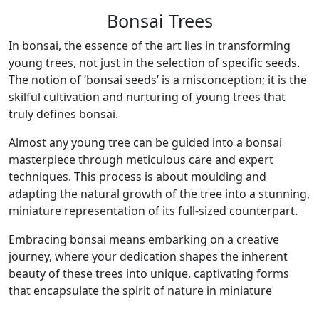
Bonsai Trees
In bonsai, the essence of the art lies in transforming
young trees, not just in the selection of specific seeds.
The notion of ‘bonsai seeds’ is a misconception; it is the
skilful cultivation and nurturing of young trees that
truly defines bonsai.
Almost any young tree can be guided into a bonsai
masterpiece through meticulous care and expert
techniques. This process is about moulding and
adapting the natural growth of the tree into a stunning,
miniature representation of its full-sized counterpart.
Embracing bonsai means embarking on a creative
journey, where your dedication shapes the inherent
beauty of these trees into unique, captivating forms
that encapsulate the spirit of nature in miniature