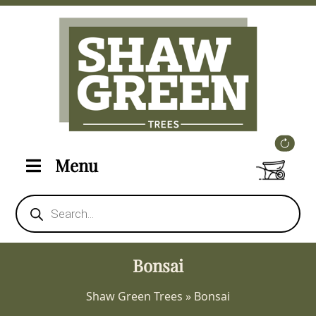
Menu
Products
search
Bonsai
Shaw Green Trees
»
Bonsai