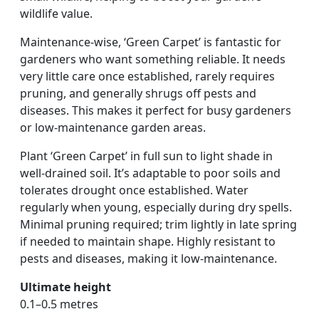
wildlife value.
Maintenance-wise, ‘Green Carpet’ is fantastic for
gardeners who want something reliable. It needs
very little care once established, rarely requires
pruning, and generally shrugs off pests and
diseases. This makes it perfect for busy gardeners
or low-maintenance garden areas.
Plant ‘Green Carpet’ in full sun to light shade in
well-drained soil. It’s adaptable to poor soils and
tolerates drought once established. Water
regularly when young, especially during dry spells.
Minimal pruning required; trim lightly in late spring
if needed to maintain shape. Highly resistant to
pests and diseases, making it low-maintenance.
Ultimate height
0.1–0.5 metres