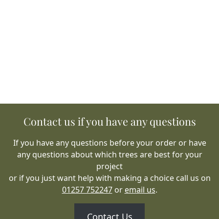
Contact us if you have any questions
If you have any questions before your order or have
any questions about which trees are best for your
project
or if you just want help with making a choice call us on
01257 752247
or
email us
.
Contact Us