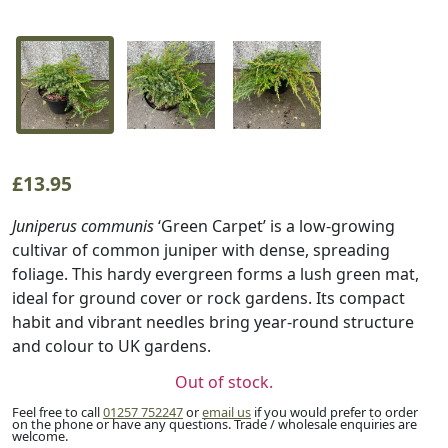
£
13.95
Juniperus communis
‘Green Carpet’ is a low-growing
cultivar of common juniper with dense, spreading
foliage. This hardy evergreen forms a lush green mat,
ideal for ground cover or rock gardens. Its compact
habit and vibrant needles bring year-round structure
and colour to UK gardens.
Out of stock.
Feel free to call
01257 752247
or
email us
if you would prefer to order
on the phone or have any questions. Trade / wholesale enquiries are
welcome.