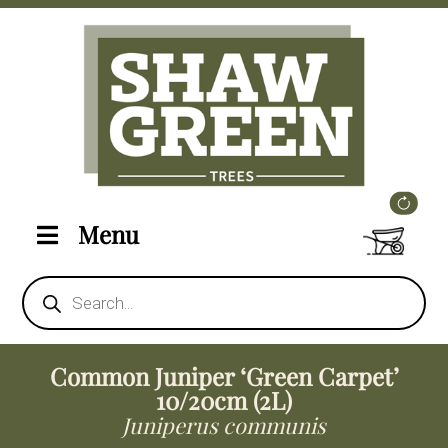
Menu
Products
search
Common Juniper ‘Green Carpet’
10/20cm (2L)
Juniperus communis