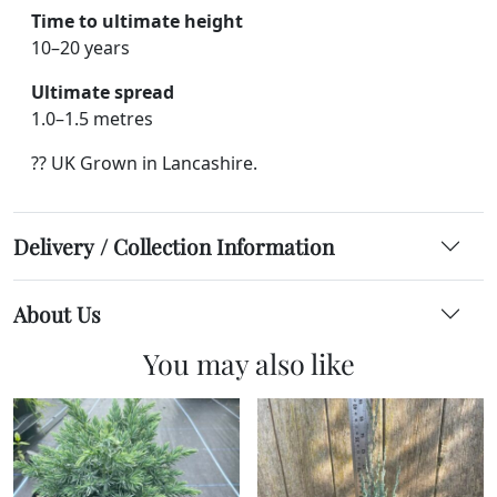
Time to ultimate height
10–20 years
Ultimate spread
1.0–1.5 metres
?? UK Grown in Lancashire.
Delivery / Collection Information
About Us
You may also like