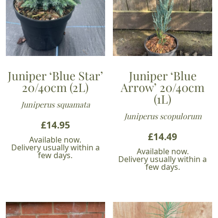
Juniper ‘Blue Star’
Juniper ‘Blue
20/40cm (2L)
Arrow’ 20/40cm
(1L)
Juniperus squamata
Juniperus scopulorum
£
14.95
£
14.49
Available now.
Delivery usually within a
Available now.
few days.
Delivery usually within a
few days.