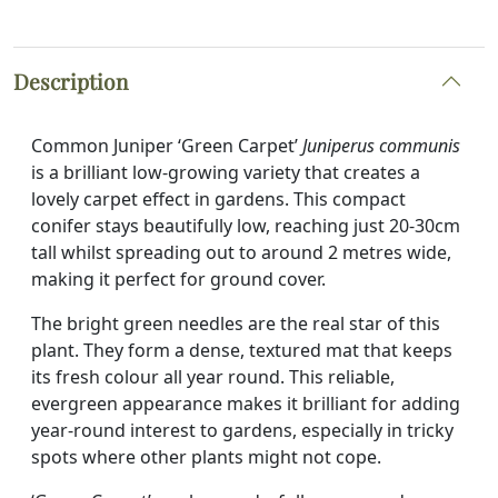
Description
Common Juniper ‘Green Carpet’
Juniperus communis
is a brilliant low-growing variety that creates a
lovely carpet effect in gardens. This compact
conifer stays beautifully low, reaching just 20-30cm
tall whilst spreading out to around 2 metres wide,
making it perfect for ground cover.
The bright green needles are the real star of this
plant. They form a dense, textured mat that keeps
its fresh colour all year round. This reliable,
evergreen appearance makes it brilliant for adding
year-round interest to gardens, especially in tricky
spots where other plants might not cope.