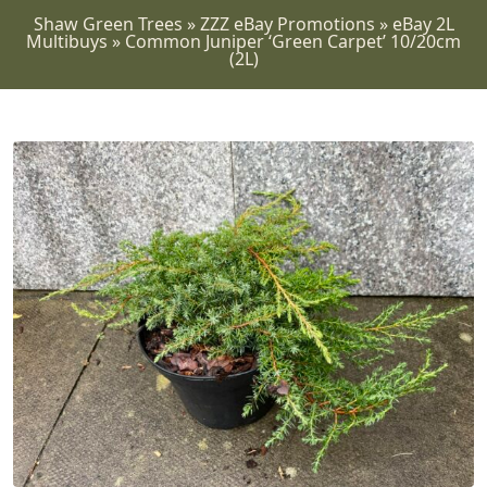
Shaw Green Trees
»
ZZZ eBay Promotions
»
eBay 2L
Multibuys
»
Common Juniper ‘Green Carpet’ 10/20cm
(2L)