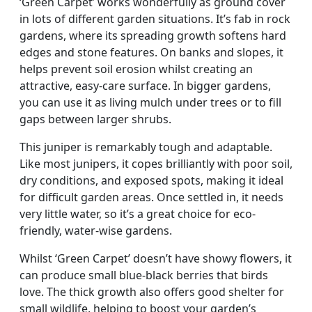
‘Green Carpet’ works wonderfully as ground cover
in lots of different garden situations. It’s fab in rock
gardens, where its spreading growth softens hard
edges and stone features. On banks and slopes, it
helps prevent soil erosion whilst creating an
attractive, easy-care surface. In bigger gardens,
you can use it as living mulch under trees or to fill
gaps between larger shrubs.
This juniper is remarkably tough and adaptable.
Like most junipers, it copes brilliantly with poor soil,
dry conditions, and exposed spots, making it ideal
for difficult garden areas. Once settled in, it needs
very little water, so it’s a great choice for eco-
friendly, water-wise gardens.
Whilst ‘Green Carpet’ doesn’t have showy flowers, it
can produce small blue-black berries that birds
love. The thick growth also offers good shelter for
small wildlife, helping to boost your garden’s