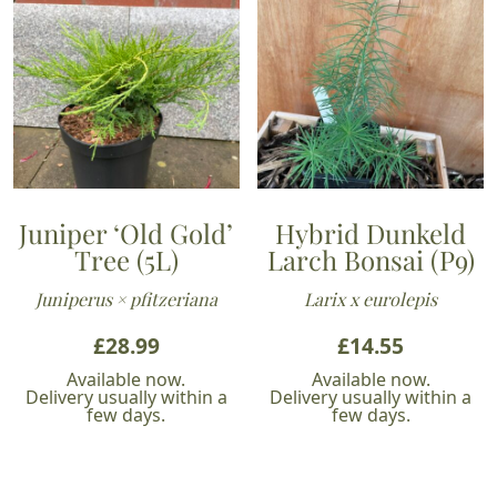
Juniper ‘Old Gold’
Hybrid Dunkeld
Tree (5L)
Larch Bonsai (P9)
Juniperus × pfitzeriana
Larix x eurolepis
£
28.99
£
14.55
Available now.
Available now.
Delivery usually within a
Delivery usually within a
few days.
few days.