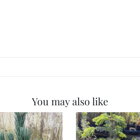
You may also like