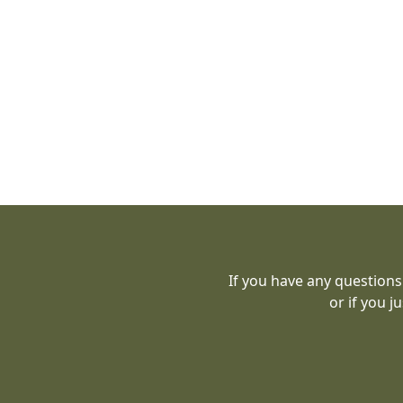
If you have any questions
or if you j