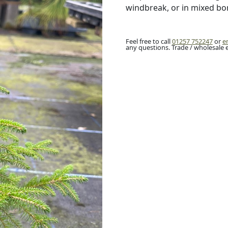
windbreak, or in mixed bo
Feel free to call
01257 752247
or
e
any questions. Trade / wholesale 