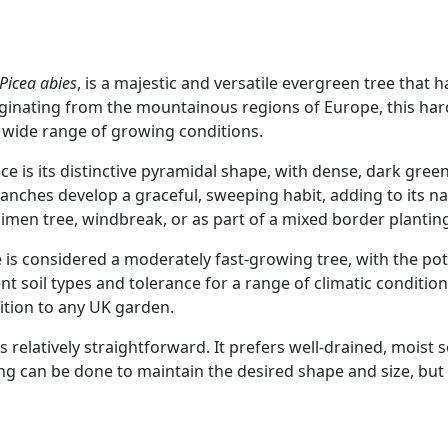
Picea abies
, is a majestic and versatile evergreen tree that 
inating from the mountainous regions of Europe, this hard
 a wide range of growing conditions.
e is its distinctive pyramidal shape, with dense, dark green
ranches develop a graceful, sweeping habit, adding to its 
cimen tree, windbreak, or as part of a mixed border plantin
 is considered a moderately fast-growing tree, with the pot
rent soil types and tolerance for a range of climatic conditi
ition to any UK garden.
relatively straightforward. It prefers well-drained, moist 
ng can be done to maintain the desired shape and size, but 