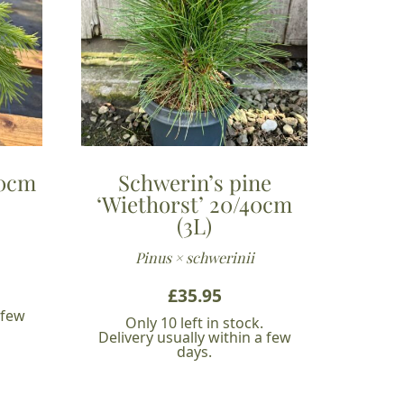
40cm
Schwerin’s pine
‘Wiethorst’ 20/40cm
(3L)
Pinus × schwerinii
£
35.95
 few
Only 10 left in stock.
Delivery usually within a few
days.