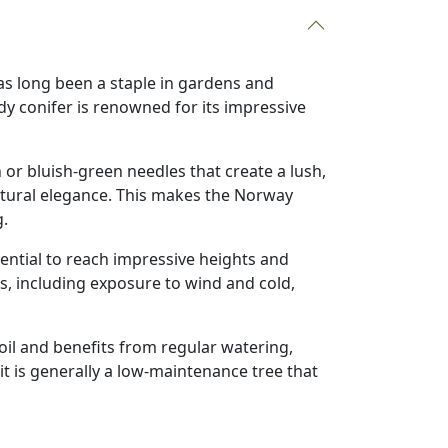
has long been a staple in gardens and
y conifer is renowned for its impressive
 or bluish-green needles that create a lush,
natural elegance. This makes the Norway
g.
ential to reach impressive heights and
ons, including exposure to wind and cold,
soil and benefits from regular watering,
it is generally a low-maintenance tree that