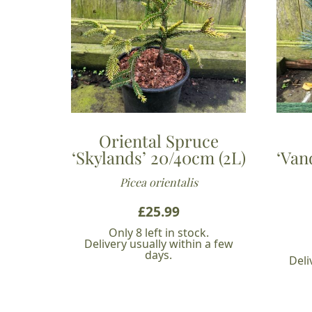
Oriental Spruce
‘Skylands’ 20/40cm (2L)
‘Van
Picea orientalis
£
25.99
Only 8 left in stock.
Delivery usually within a few
days.
Deli