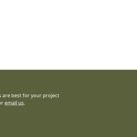
 are best for your project
or
email us
.