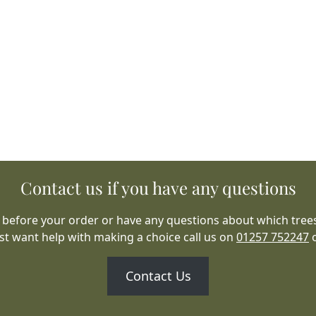
Contact us if you have any questions
 before your order or have any questions about which trees
ust want help with making a choice call us on
01257 752247
Contact Us