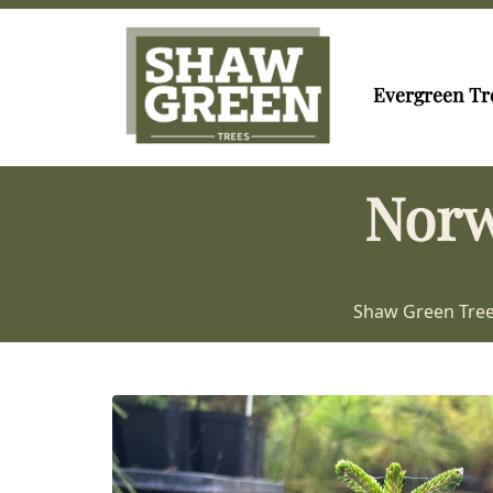
Evergreen Tr
Norw
Shaw Green Tre