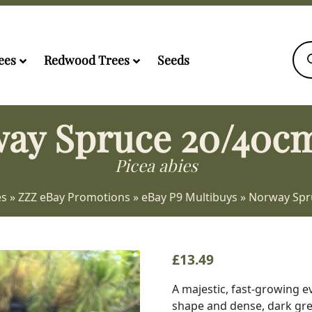
Pro
sea
ees
Redwood Trees
Seeds
ay Spruce 20/40cm
Picea abies
es
»
ZZZ eBay Promotions
»
eBay P9 Multibuys
»
Norway Spr
£
13.49
A majestic, fast-growing e
shape and dense, dark gree