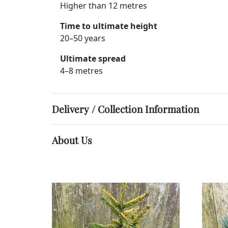
Higher than 12 metres
Time to ultimate height
20–50 years
Ultimate spread
4–8 metres
Delivery / Collection Information
About Us