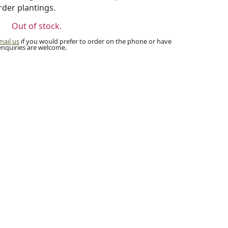
rder plantings.
Out of stock.
mail us
if you would prefer to order on the phone or have
enquiries are welcome.