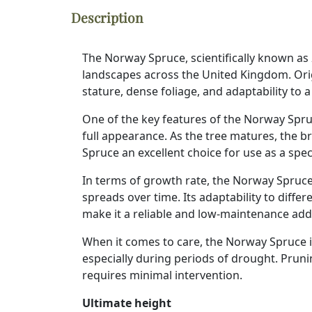
Description
The Norway Spruce, scientifically known as
landscapes across the United Kingdom. Orig
stature, dense foliage, and adaptability to
One of the key features of the Norway Spruc
full appearance. As the tree matures, the b
Spruce an excellent choice for use as a spe
In terms of growth rate, the Norway Spruce
spreads over time. Its adaptability to diffe
make it a reliable and low-maintenance add
When it comes to care, the Norway Spruce is 
especially during periods of drought. Pruni
requires minimal intervention.
Ultimate height