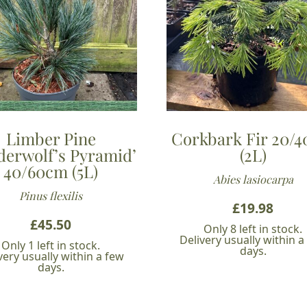
Limber Pine
Corkbark Fir 20/
derwolf’s Pyramid’
(2L)
40/60cm (5L)
Abies lasiocarpa
Pinus flexilis
£
19.98
£
45.50
Only 8 left in stock.
Delivery usually within a
Only 1 left in stock.
days.
very usually within a few
days.