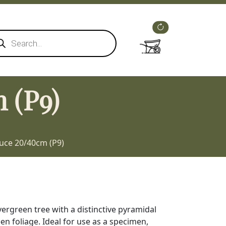
ducts
rch
 (P9)
uce 20/40cm (P9)
vergreen tree with a distinctive pyramidal
n foliage. Ideal for use as a specimen,