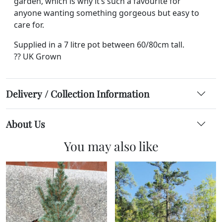
garden, which is why it’s such a favourite for
anyone wanting something gorgeous but easy to
care for.
Supplied in a 7 litre pot between 60/80cm tall.
?? UK Grown
Delivery / Collection Information
About Us
You may also like