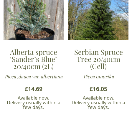
Alberta spruce
Serbian Spruce
‘Sander’s Blue’
Tree 20/40cm
20/40cm (2L)
(Cell)
Picea glauca var. albertiana
Picea omorika
£
14.69
£
16.05
Available now.
Available now.
Delivery usually within a
Delivery usually within a
few days.
few days.