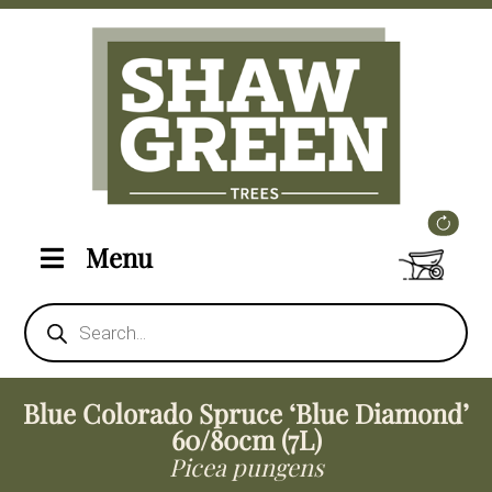
Menu
Products
search
Blue Colorado Spruce ‘Blue Diamond’
60/80cm (7L)
Picea pungens