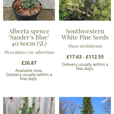
Alberta spruce
Southwestern
‘Sander’s Blue’
White Pine Seeds
40/60cm (5L)
Pinus strobiformis
Picea glauca var. albertiana
£
17.63
£
112.55
Price
–
£
26.87
range
Delivery usually within a
£17.6
few days.
Available now.
thro
Delivery usually within a
few days.
£112