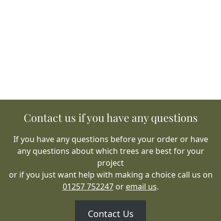
Contact us if you have any questions
If you have any questions before your order or have
any questions about which trees are best for your
project
or if you just want help with making a choice call us on
01257 752247
or
email us
.
Contact Us