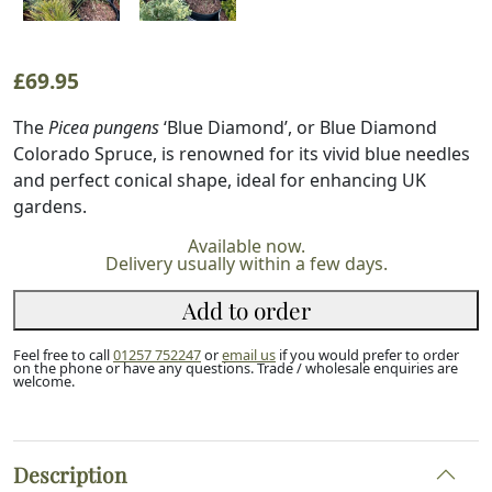
£
69.95
The
Picea pungens
‘Blue Diamond’, or Blue Diamond
Colorado Spruce, is renowned for its vivid blue needles
and perfect conical shape, ideal for enhancing UK
gardens.
Available now.
Delivery usually within a few days.
Add to order
Feel free to call
01257 752247
or
email us
if you would prefer to order
on the phone or have any questions. Trade / wholesale enquiries are
welcome.
Description