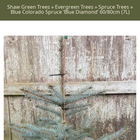
Shaw Green Trees
»
Evergreen Trees
»
Spruce Trees
»
Blue Colorado Spruce ‘Blue Diamond’ 60/80cm (7L)