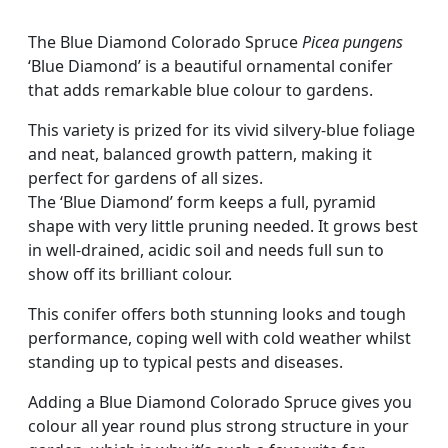
The Blue Diamond Colorado Spruce
Picea pungens
‘Blue Diamond’ is a beautiful ornamental conifer
that adds remarkable blue colour to gardens.
This variety is prized for its vivid silvery-blue foliage
and neat, balanced growth pattern, making it
perfect for gardens of all sizes.
The ‘Blue Diamond’ form keeps a full, pyramid
shape with very little pruning needed. It grows best
in well-drained, acidic soil and needs full sun to
show off its brilliant colour.
This conifer offers both stunning looks and tough
performance, coping well with cold weather whilst
standing up to typical pests and diseases.
Adding a Blue Diamond Colorado Spruce gives you
colour all year round plus strong structure in your