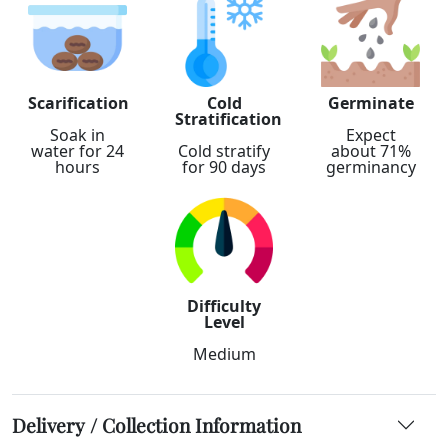
Scarification
Cold
Germinate
Stratification
Soak in
Expect
water for 24
Cold stratify
about 71%
hours
for 90 days
germinancy
Difficulty
Level
Medium
Delivery / Collection Information