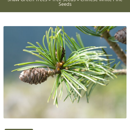
Seeds