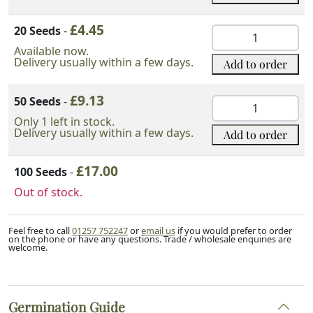
Seeds
£
4.45
quantity
20 Seeds
-
Chinese
White
Available now.
Delivery usually within a few days.
Add to order
Pine
Seeds
£
9.13
quantity
50 Seeds
-
Chinese
White
Only 1 left in stock.
Delivery usually within a few days.
Add to order
Pine
Seeds
£
17.00
quantity
100 Seeds
-
Out of stock.
Feel free to call
01257 752247
or
email us
if you would prefer to order
on the phone or have any questions. Trade / wholesale enquiries are
welcome.
Germination Guide