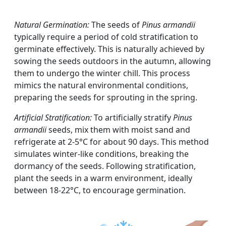
Natural Germination:
The seeds of
Pinus armandii
typically require a period of cold stratification to
germinate effectively. This is naturally achieved by
sowing the seeds outdoors in the autumn, allowing
them to undergo the winter chill. This process
mimics the natural environmental conditions,
preparing the seeds for sprouting in the spring.
Artificial Stratification:
To artificially stratify
Pinus
armandii
seeds, mix them with moist sand and
refrigerate at 2-5°C for about 90 days. This method
simulates winter-like conditions, breaking the
dormancy of the seeds. Following stratification,
plant the seeds in a warm environment, ideally
between 18-22°C, to encourage germination.