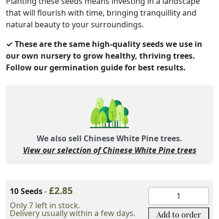
Planting these seeds means investing in a landscape
that will flourish with time, bringing tranquillity and
natural beauty to your surroundings.
✓ These are the same high-quality seeds we use in
our own nursery to grow healthy, thriving trees.
Follow our germination guide for best results.
We also sell Chinese White Pine trees.
View our selection of Chinese White Pine trees
Variation Option
£
2.85
Add to order
10 Seeds
-
Chinese
White
Only 7 left in stock.
Delivery usually within a few days.
Add to order
Pine