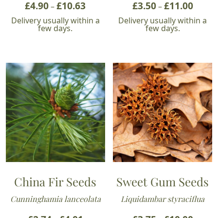
£
4.90
£
10.63
Price
£
3.50
£
11.00
Price
–
–
range:
range:
Delivery usually within a
Delivery usually within a
£4.90
£3.50
few days.
few days.
through
throu
£10.63
£11.00
China Fir Seeds
Sweet Gum Seeds
Cunninghamia lanceolata
Liquidambar styraciflua
Price
Price