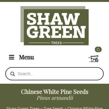
Menu
Products
search
Chinese White Pine Seeds
Pinus armandii
Shaw Green Trees
»
Tree Seeds
»
Chinese White Pine