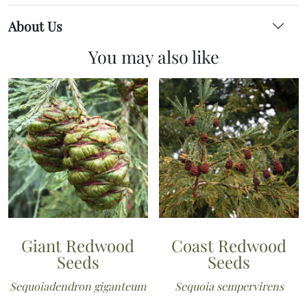
About Us
You may also like
Giant Redwood
Coast Redwood
Seeds
Seeds
Sequoiadendron giganteum
Sequoia sempervirens