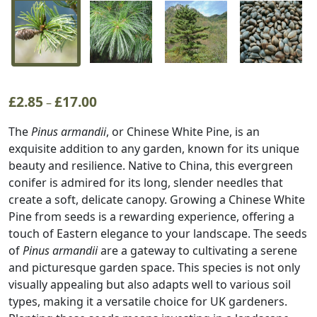
£
2.85
£
17.00
Price
–
range:
The
Pinus armandii
, or Chinese White Pine, is an
£2.85
exquisite addition to any garden, known for its unique
through
beauty and resilience. Native to China, this evergreen
£17.00
conifer is admired for its long, slender needles that
create a soft, delicate canopy. Growing a Chinese White
Pine from seeds is a rewarding experience, offering a
touch of Eastern elegance to your landscape. The seeds
of
Pinus armandii
are a gateway to cultivating a serene
and picturesque garden space. This species is not only
visually appealing but also adapts well to various soil
types, making it a versatile choice for UK gardeners.