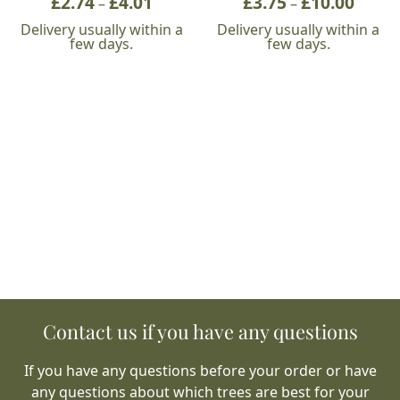
£
2.74
£
4.01
£
3.75
£
10.00
–
–
range:
range:
Delivery usually within a
Delivery usually within a
£2.74
£3.75
few days.
few days.
through
throu
£4.01
£10.00
Contact us if you have any questions
If you have any questions before your order or have
any questions about which trees are best for your