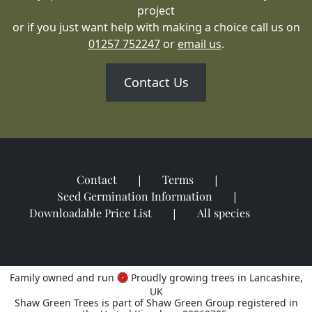
project
or if you just want help with making a choice call us on
01257 752247
or
email us
.
Contact Us
Contact
Terms
Seed Germination Information
Downloadable Price List
All species
Family owned and run
Proudly growing trees in Lancashire,
UK
Shaw Green Trees is part of Shaw Green Group registered in