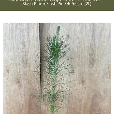
Slash Pine
»
Slash Pine 40/60cm (2L)