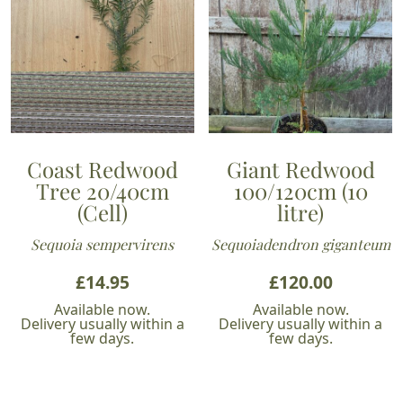
Coast Redwood
Giant Redwood
Tree 20/40cm
100/120cm (10
(Cell)
litre)
Sequoia sempervirens
Sequoiadendron giganteum
£
14.95
£
120.00
Available now.
Available now.
Delivery usually within a
Delivery usually within a
few days.
few days.