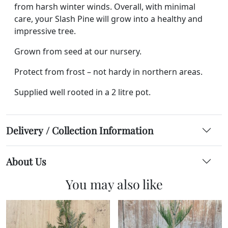
from harsh winter winds. Overall, with minimal
care, your Slash Pine will grow into a healthy and
impressive tree.
Grown from seed at our nursery.
Protect from frost – not hardy in northern areas.
Supplied well rooted in a 2 litre pot.
Delivery / Collection Information
About Us
You may also like