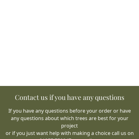
Contact us if you have any questions
If you have any questions before your order or have
any questions about which trees are best for your
project
or if you just want help with making a choice call us on