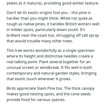
plates as it matures, providing good winter texture.
Don’t let its exotic origins fool you – this pine is
hardier than you might think. While not quite as
tough as native pines, it handles British winters well
in milder spots, particularly down south. It’s
brilliant near the coast too, shrugging off salt spray
that would trouble many other trees.
This tree works wonderfully as a single specimen
where its height and distinctive needles create a
real talking point. Plant several together for an
unusual screen or windbreak. It fits well in both
contemporary and natural garden styles, bringing
that exotic touch wherever it grows.
Birds appreciate Slash Pine too. The thick canopy
makes good nesting spots, and the cone seeds
provide food for various species.