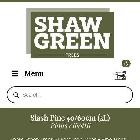
Menu
Products
search
Slash Pine 40/60cm (2L)
Pinus elliottii
Shaw Green Trees
»
Evergreen Trees
»
Pine Trees
»