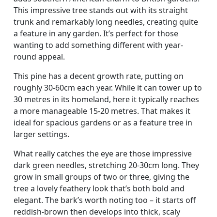
This impressive tree stands out with its straight
trunk and remarkably long needles, creating quite
a feature in any garden. It’s perfect for those
wanting to add something different with year-
round appeal.
This pine has a decent growth rate, putting on
roughly 30-60cm each year. While it can tower up to
30 metres in its homeland, here it typically reaches
a more manageable 15-20 metres. That makes it
ideal for spacious gardens or as a feature tree in
larger settings.
What really catches the eye are those impressive
dark green needles, stretching 20-30cm long. They
grow in small groups of two or three, giving the
tree a lovely feathery look that’s both bold and
elegant. The bark’s worth noting too – it starts off
reddish-brown then develops into thick, scaly