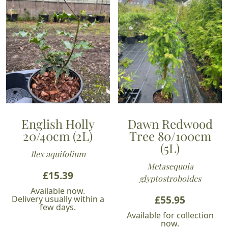
English Holly
Dawn Redwood
20/40cm (2L)
Tree 80/100cm
(5L)
Ilex aquifolium
Metasequoia
£
15.39
glyptostroboides
Available now.
£
55.95
Delivery usually within a
few days.
Available for collection
now.