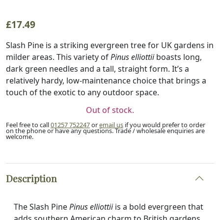
£
17.49
Slash Pine is a striking evergreen tree for UK gardens in
milder areas. This variety of
Pinus elliottii
boasts long,
dark green needles and a tall, straight form. It’s a
relatively hardy, low-maintenance choice that brings a
touch of the exotic to any outdoor space.
Out of stock.
Feel free to call
01257 752247
or
email us
if you would prefer to order
on the phone or have any questions. Trade / wholesale enquiries are
welcome.
Description
The Slash Pine
Pinus elliottii
is a bold evergreen that
adds southern American charm to British gardens.