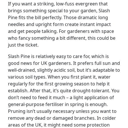
If you want a striking, low-fuss evergreen that
brings something special to your garden, Slash
Pine fits the bill perfectly. Those dramatic long
needles and upright form create instant impact
and get people talking. For gardeners with space
who fancy something a bit different, this could be
just the ticket.
Slash Pine is relatively easy to care for, which is
good news for UK gardeners. It prefers full sun and
well-drained, slightly acidic soil, but it’s adaptable to
various soil types. When you first plant it, water
regularly for the first growing season to help it
establish. After that, it’s quite drought-tolerant. You
don’t need to feed it much – a light application of
general-purpose fertiliser in spring is enough.
Pruning isn’t usually necessary unless you want to
remove any dead or damaged branches. In colder
areas of the UK, it might need some protection