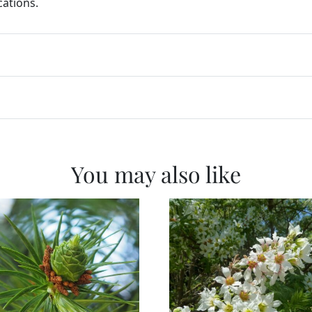
cations.
You may also like