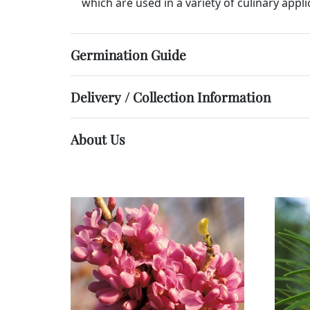
which are used in a variety of culinary appli
Germination Guide
Delivery / Collection Information
About Us