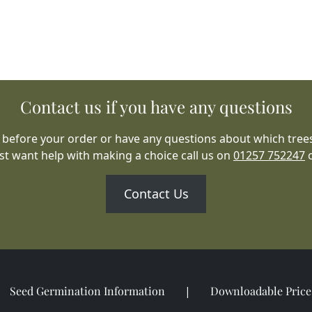
Contact us if you have any questions
 before your order or have any questions about which trees
ust want help with making a choice call us on
01257 752247
Contact Us
Seed Germination Information
Downloadable Price 