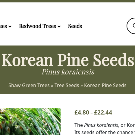
Pro
sea
ees
Redwood Trees
Seeds
Korean Pine Seeds
Pinus koraiensis
Shaw Green Trees
»
Tree Seeds
»
Korean Pine Seeds
£
4.80
£
22.44
Price
–
range:
The
Pinus koraiensis
, or Ko
£4.80
Its seeds offer the chance 
through