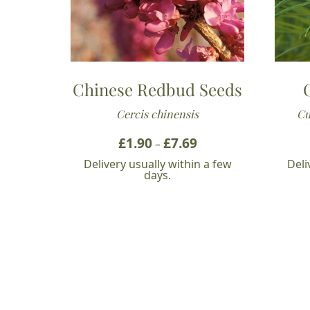
Chinese Redbud Seeds
Cercis chinensis
Cu
£
1.90
£
7.69
Price
–
range:
Delivery usually within a few
Deli
£1.90
days.
through
£7.69