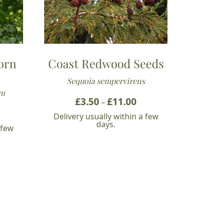
orn
Coast Redwood Seeds
Sequoia sempervirens
um
£
3.50
£
11.00
Price
–
ice
range:
Delivery usually within a few
nge:
£3.50
days.
 few
.49
through
hrough
£11.00
0.32