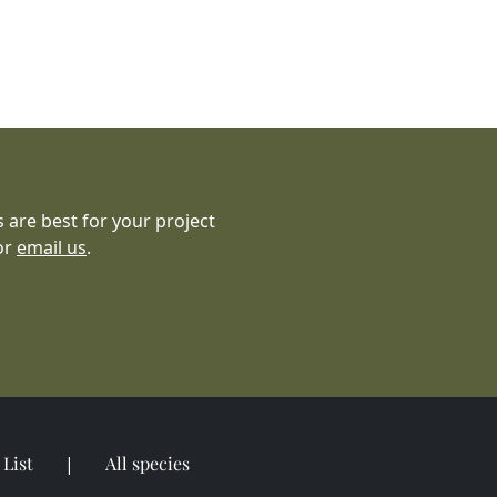
 are best for your project
or
email us
.
List
All species