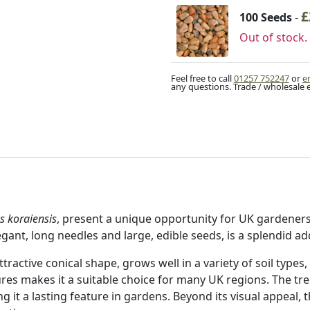
£
100 Seeds
-
Out of stock.
Feel free to call
01257 752247
or
e
any questions. Trade / wholesale 
s koraiensis
, present a unique opportunity for UK gardeners 
legant, long needles and large, edible seeds, is a splendid a
tractive conical shape, grows well in a variety of soil types,
tures makes it a suitable choice for many UK regions. The tr
 it a lasting feature in gardens. Beyond its visual appeal, t