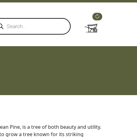
ducts
rch
rean Pine, is a tree of both beauty and utility.
to grow a tree known for its striking