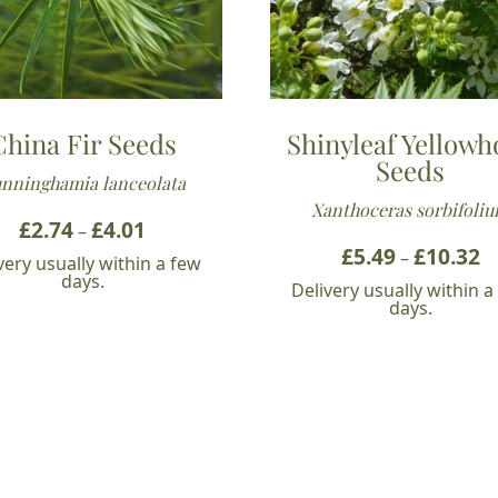
China Fir Seeds
Shinyleaf Yellowh
Seeds
nninghamia lanceolata
Xanthoceras sorbifoli
£
2.74
£
4.01
Price
–
range:
£
5.49
£
10.32
Pr
–
very usually within a few
£2.74
ra
days.
Delivery usually within a
through
£5
days.
£4.01
t
£1