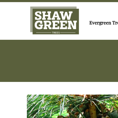
Evergreen Tr