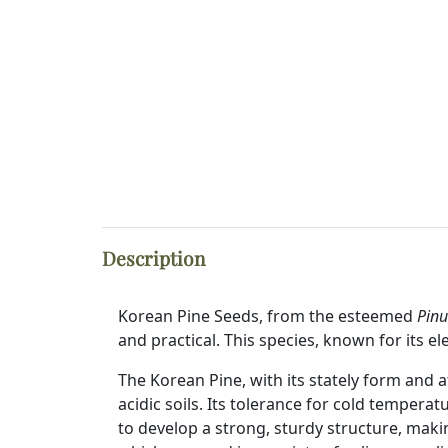
Description
Korean Pine Seeds, from the esteemed
Pinu
and practical. This species, known for its e
The Korean Pine, with its stately form and at
acidic soils. Its tolerance for cold tempera
to develop a strong, sturdy structure, making