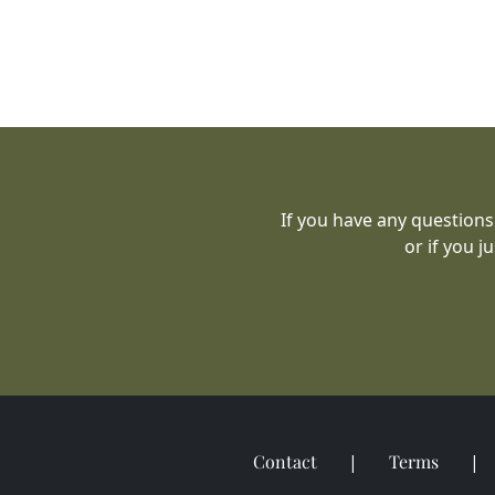
If you have any questions
or if you j
Contact
Terms