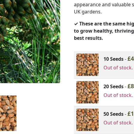
appearance and valuable se
£22.44
UK gardens.
✓ These are the same hig
to grow healthy, thriving
best results.
Image
Variation Optio
£
4
10 Seeds
-
Out of stock.
£
8
20 Seeds
-
Out of stock.
£
1
50 Seeds
-
Out of stock.