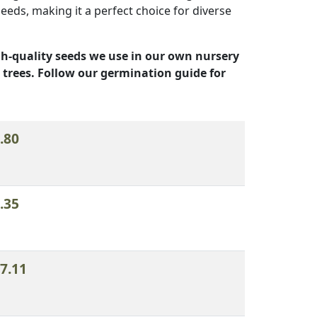
eds, making it a perfect choice for diverse
h-quality seeds we use in our own nursery
 trees. Follow our germination guide for
n
Add to order
.80
.35
7.11