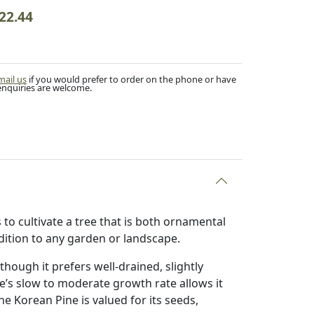
22.44
mail us
if you would prefer to order on the phone or have
enquiries are welcome.
to cultivate a tree that is both ornamental
ddition to any garden or landscape.
 though it prefers well-drained, slightly
ee’s slow to moderate growth rate allows it
he Korean Pine is valued for its seeds,