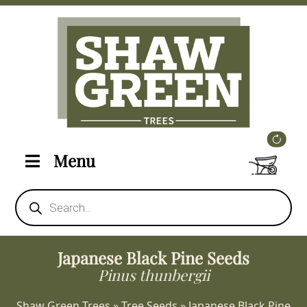
Menu
Products
search
Japanese Black Pine Seeds
Pinus thunbergii
Shaw Green Trees
»
Tree Seeds
»
Japanese Black Pine