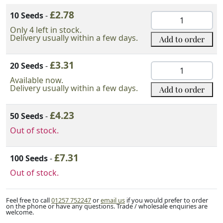
Variation Option
£
2.78
Add to order
10 Seeds
-
Japanese
Black
Only 4 left in stock.
Delivery usually within a few days.
Add to order
Pine
Seeds
£
3.31
quantity
20 Seeds
-
Japanese
Black
Available now.
Delivery usually within a few days.
Add to order
Pine
Seeds
£
4.23
quantity
50 Seeds
-
Out of stock.
£
7.31
100 Seeds
-
Out of stock.
Feel free to call
01257 752247
or
email us
if you would prefer to order
on the phone or have any questions. Trade / wholesale enquiries are
welcome.