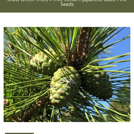
Seeds