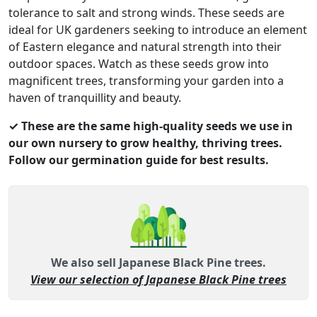
tolerance to salt and strong winds. These seeds are
ideal for UK gardeners seeking to introduce an element
of Eastern elegance and natural strength into their
outdoor spaces. Watch as these seeds grow into
magnificent trees, transforming your garden into a
haven of tranquillity and beauty.
✓ These are the same high-quality seeds we use in
our own nursery to grow healthy, thriving trees.
Follow our germination guide for best results.
We also sell Japanese Black Pine trees.
View our selection of Japanese Black Pine trees