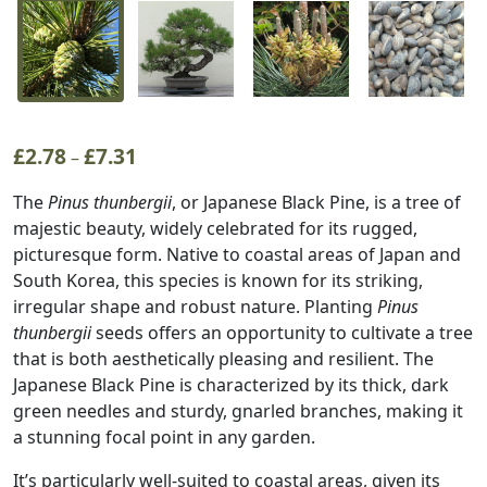
£
2.78
£
7.31
Price
–
range:
The
Pinus thunbergii
, or Japanese Black Pine, is a tree of
£2.78
majestic beauty, widely celebrated for its rugged,
through
picturesque form. Native to coastal areas of Japan and
£7.31
South Korea, this species is known for its striking,
irregular shape and robust nature. Planting
Pinus
thunbergii
seeds offers an opportunity to cultivate a tree
that is both aesthetically pleasing and resilient. The
Japanese Black Pine is characterized by its thick, dark
green needles and sturdy, gnarled branches, making it
a stunning focal point in any garden.
It’s particularly well-suited to coastal areas, given its