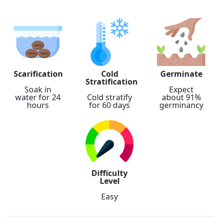
Scarification
Cold
Germinate
Stratification
Soak in
Expect
water for 24
Cold stratify
about 91%
hours
for 60 days
germinancy
Difficulty
Level
Easy