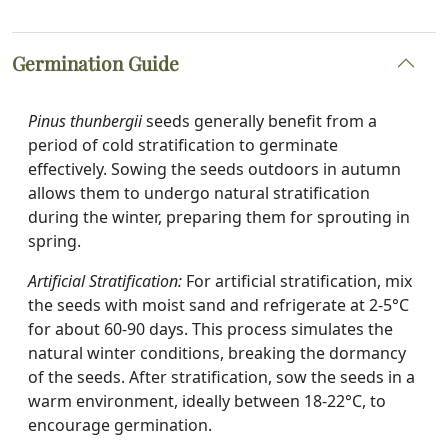
Germination Guide
Pinus thunbergii
seeds generally benefit from a
period of cold stratification to germinate
effectively. Sowing the seeds outdoors in autumn
allows them to undergo natural stratification
during the winter, preparing them for sprouting in
spring.
Artificial Stratification:
For artificial stratification, mix
the seeds with moist sand and refrigerate at 2-5°C
for about 60-90 days. This process simulates the
natural winter conditions, breaking the dormancy
of the seeds. After stratification, sow the seeds in a
warm environment, ideally between 18-22°C, to
encourage germination.