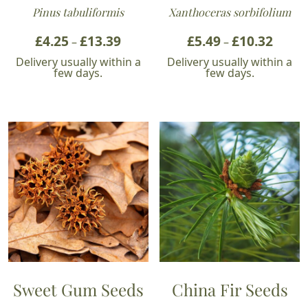
Pinus tabuliformis
Xanthoceras sorbifolium
£
4.25
£
13.39
Price
£
5.49
£
10.32
Price
–
–
range:
range:
Delivery usually within a
Delivery usually within a
£4.25
£5.49
few days.
few days.
through
throu
£13.39
£10.32
Sweet Gum Seeds
China Fir Seeds