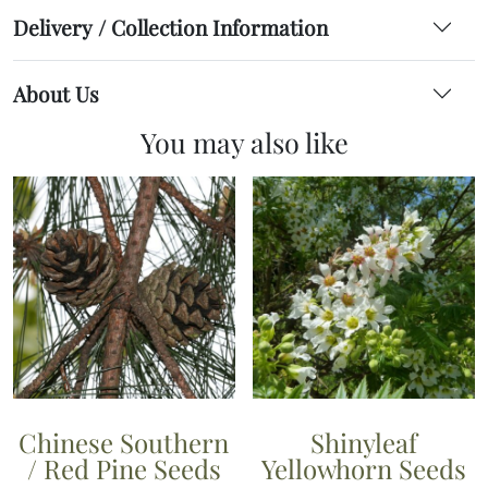
Delivery / Collection Information
About Us
You may also like
Chinese Southern
Shinyleaf
/ Red Pine Seeds
Yellowhorn Seeds