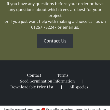
If you have any questions before your order or have
any questions about which trees are best for your
project
or if you just want help with making a choice call us on
01257 752247
or
email us
.
Contact Us
Contact
Terms
Seed Germination Information
Downloadable Price List
All species
Family owned and run
Proudly growing trees in Lancashire,