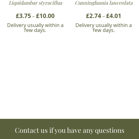
Liquidambar styraciflua
Cunninghamia lanceolata
£
3.75
£
10.00
Price
£
2.74
£
4.01
Price
–
–
range:
range:
Delivery usually within a
Delivery usually within a
£3.75
£2.74
few days.
few days.
through
throug
£10.00
£4.01
Contact us if you have any questions