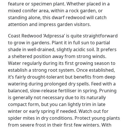
feature or specimen plant. Whether placed in a
mixed conifer area, within a rock garden, or
standing alone, this dwarf redwood will catch
attention and impress garden visitors.
Coast Redwood ‘Adpressa’ is quite straightforward
to grow in gardens. Plant it in full sun to partial
shade in well-drained, slightly acidic soil. It prefers
a sheltered position away from strong winds.
Water regularly during its first growing season to
establish a strong root system. Once established,
it’s fairly drought-tolerant but benefits from deep
watering during prolonged dry spells. Feed with a
balanced, slow-release fertiliser in spring. Pruning
is generally not necessary due to its naturally
compact form, but you can lightly trim in late
winter or early spring if needed. Watch out for
spider mites in dry conditions. Protect young plants
from severe frost in their first few winters. With