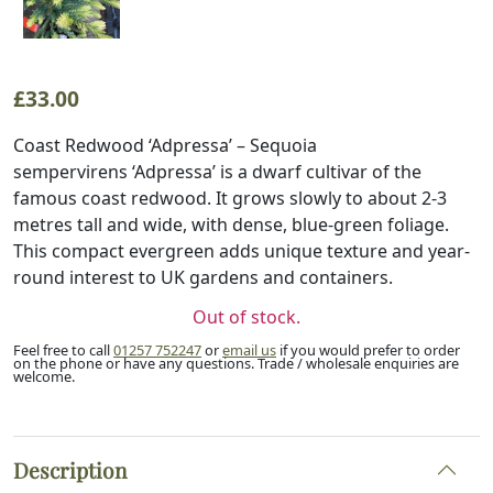
£
33.00
Coast Redwood ‘Adpressa’ – Sequoia
sempervirens ‘Adpressa’ is a dwarf cultivar of the
famous coast redwood. It grows slowly to about 2-3
metres tall and wide, with dense, blue-green foliage.
This compact evergreen adds unique texture and year-
round interest to UK gardens and containers.
Out of stock.
Feel free to call
01257 752247
or
email us
if you would prefer to order
on the phone or have any questions. Trade / wholesale enquiries are
welcome.
Description