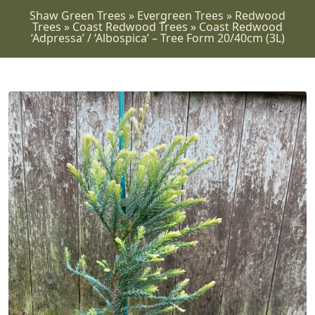
Shaw Green Trees
»
Evergreen Trees
»
Redwood
Trees
»
Coast Redwood Trees
»
Coast Redwood
‘Adpressa’ / ‘Albospica’ – Tree Form 20/40cm (3L)