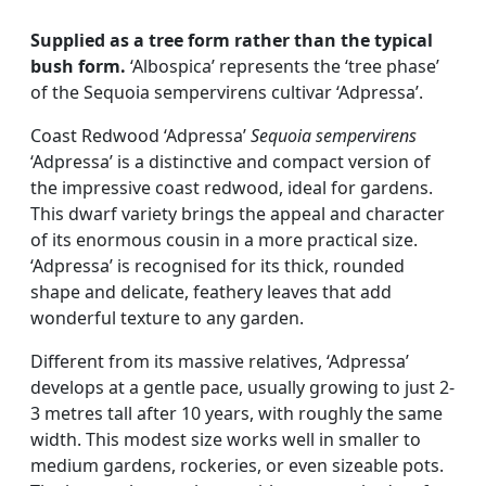
Supplied as a tree form rather than the typical
bush form.
‘Albospica’ represents the ‘tree phase’
of the Sequoia sempervirens cultivar ‘Adpressa’.
Coast Redwood ‘Adpressa’
Sequoia sempervirens
‘Adpressa’ is a distinctive and compact version of
the impressive coast redwood, ideal for gardens.
This dwarf variety brings the appeal and character
of its enormous cousin in a more practical size.
‘Adpressa’ is recognised for its thick, rounded
shape and delicate, feathery leaves that add
wonderful texture to any garden.
Different from its massive relatives, ‘Adpressa’
develops at a gentle pace, usually growing to just 2-
3 metres tall after 10 years, with roughly the same
width. This modest size works well in smaller to
medium gardens, rockeries, or even sizeable pots.