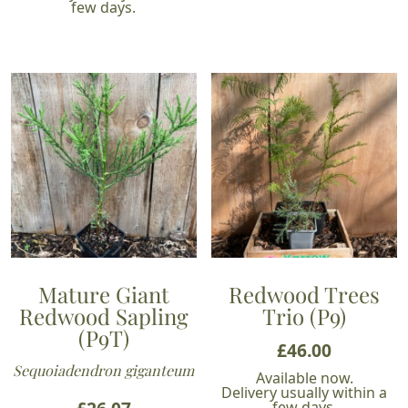
few days.
Mature Giant
Redwood Trees
Redwood Sapling
Trio (P9)
(P9T)
£
46.00
Sequoiadendron giganteum
Available now.
Delivery usually within a
few days.