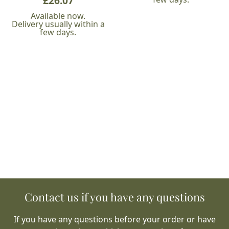
£
26.07
Available now.
Delivery usually within a
few days.
Contact us if you have any questions
If you have any questions before your order or have