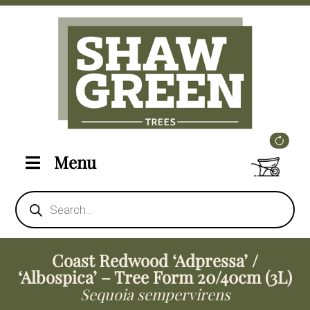
Menu
Products
search
Coast Redwood ‘Adpressa’ /
‘Albospica’ – Tree Form 20/40cm (3L)
Sequoia sempervirens