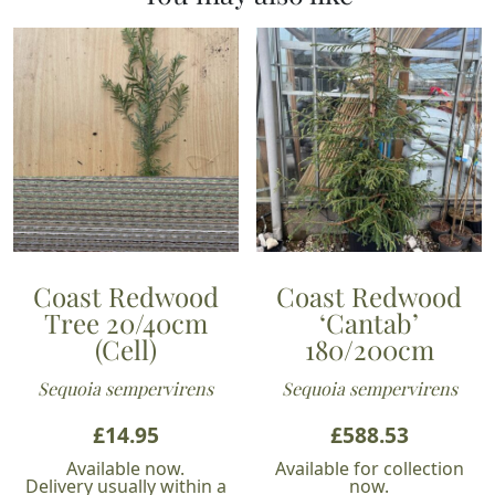
Coast Redwood
Coast Redwood
Tree 20/40cm
‘Cantab’
(Cell)
180/200cm
Sequoia sempervirens
Sequoia sempervirens
£
14.95
£
588.53
Available now.
Available for collection
Delivery usually within a
now.