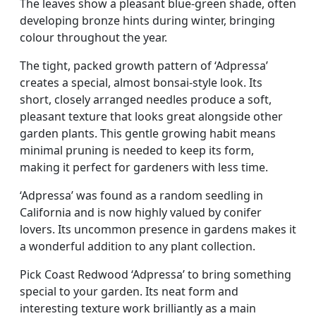
The leaves show a pleasant blue-green shade, often
developing bronze hints during winter, bringing
colour throughout the year.
The tight, packed growth pattern of ‘Adpressa’
creates a special, almost bonsai-style look. Its
short, closely arranged needles produce a soft,
pleasant texture that looks great alongside other
garden plants. This gentle growing habit means
minimal pruning is needed to keep its form,
making it perfect for gardeners with less time.
‘Adpressa’ was found as a random seedling in
California and is now highly valued by conifer
lovers. Its uncommon presence in gardens makes it
a wonderful addition to any plant collection.
Pick Coast Redwood ‘Adpressa’ to bring something
special to your garden. Its neat form and
interesting texture work brilliantly as a main