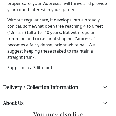
proper care, your ‘Adpressa’ will thrive and provide
year-round interest in your garden.
Without regular care, it develops into a broadly
conical, somewhat open tree reaching 4 to 6 feet
(1.5 – 2m) tall after 10 years. But with regular
trimming and occasional shaping, ‘Adpressa’
becomes a fairly dense, bright white ball. We
suggest keeping these staked to maintain a
straight trunk.
Supplied in a 3 litre pot.
Delivery / Collection Information
About Us
You may also like