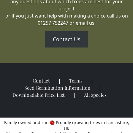
any questions about which trees are best for your
project
or if you just want help with making a choice call us on
01257 752247
or
email us
.
Contact Us
Contact
Terms
Seed Germination Information
Downloadable Price List
All species
Family owned and run
Proudly growing trees in Lancashire,
UK