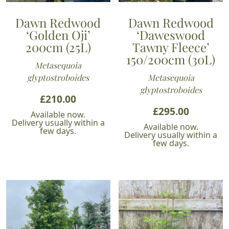
Dawn Redwood
Dawn Redwood
‘Golden Oji’
‘Daweswood
200cm (25L)
Tawny Fleece’
150/200cm (30L)
Metasequoia
glyptostroboides
Metasequoia
glyptostroboides
£
210.00
£
295.00
Available now.
Delivery usually within a
Available now.
few days.
Delivery usually within a
few days.