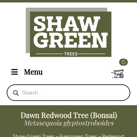
Menu
Products
search
Dawn Redwood Tree (Bonsai)
Metasequoia glyptostroboides
Shaw Green Trees
»
Evergreen Trees
»
Redwood