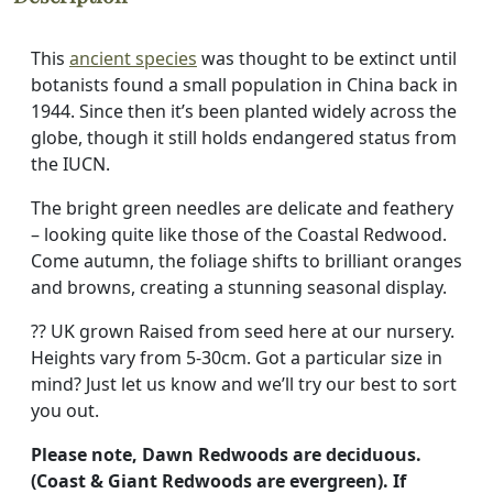
This
ancient species
was thought to be extinct until
botanists found a small population in China back in
1944. Since then it’s been planted widely across the
globe, though it still holds endangered status from
the IUCN.
The bright green needles are delicate and feathery
– looking quite like those of the Coastal Redwood.
Come autumn, the foliage shifts to brilliant oranges
and browns, creating a stunning seasonal display.
?? UK grown Raised from seed here at our nursery.
Heights vary from 5-30cm. Got a particular size in
mind? Just let us know and we’ll try our best to sort
you out.
Please note, Dawn Redwoods are deciduous.
(Coast & Giant Redwoods are evergreen). If