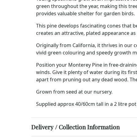
green throughout the year, making this tree
provides valuable shelter for garden birds.
This pine develops fascinating cones that b
creates an attractive, plated appearance as 
Originally from California, it thrives in our
vivid green colouring and speedy growth ma
Position your Monterey Pine in free-draining
winds. Give it plenty of water during its f
apart from pruning out any dead wood. The tr
Grown from seed at our nursery.
Supplied approx 40/60cm tall in a 2 litre pot
Delivery / Collection Information