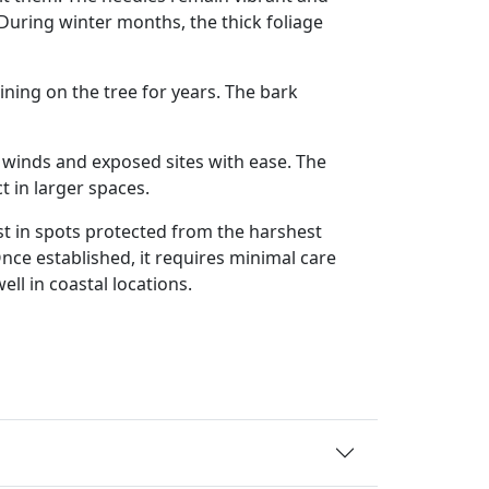
During winter months, the thick foliage
ning on the tree for years. The bark
den winds and exposed sites with ease. The
 in larger spaces.
est in spots protected from the harshest
nce established, it requires minimal care
ll in coastal locations.