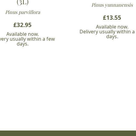
(3L)
Pinus yunnanensis
Pinus parviflora
£
13.55
£
32.95
Available now.
Delivery usually within a
Available now.
days.
very usually within a few
days.