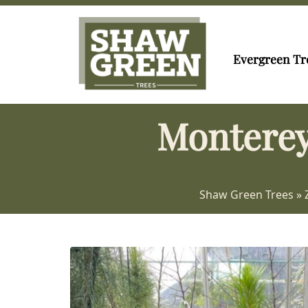
Evergreen Tr
Monterey
Shaw Green Trees
»