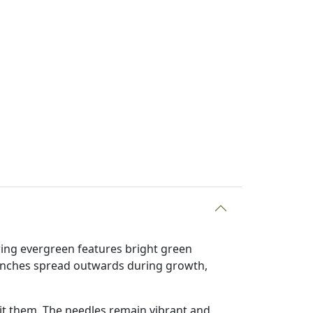
wing evergreen features bright green
ranches spread outwards during growth,
it them. The needles remain vibrant and