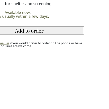
ct for shelter and screening.
Available now.
y usually within a few days.
Add to order
mail us
if you would prefer to order on the phone or have
enquiries are welcome.