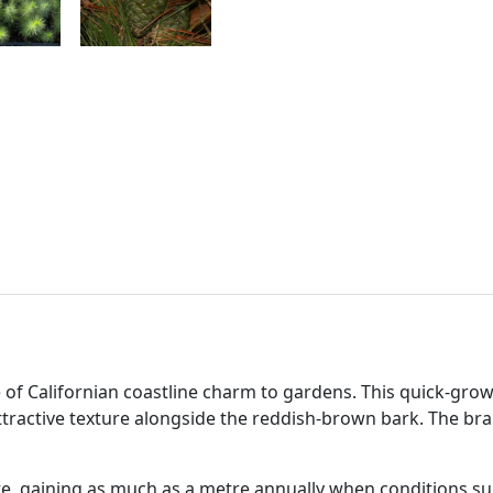
e of Californian coastline charm to gardens. This quick-gro
ttractive texture alongside the reddish-brown bark. The b
e, gaining as much as a metre annually when conditions su