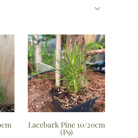
40cm
Lacebark Pine 10/20cm
(P9)