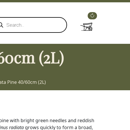
ducts
rch
60cm (2L)
ata Pine 40/60cm (2L)
pine with bright green needles and reddish
inus radiata
grows quickly to form a broad,