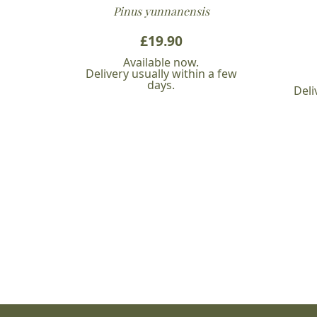
Pinus yunnanensis
£
19.90
Available now.
Delivery usually within a few
days.
Deli