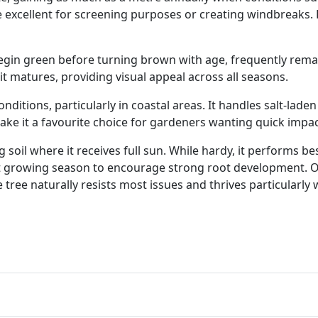
 excellent for screening purposes or creating windbreaks. 
egin green before turning brown with age, frequently remai
it matures, providing visual appeal across all seasons.
 conditions, particularly in coastal areas. It handles salt-la
ke it a favourite choice for gardeners wanting quick impact
 soil where it receives full sun. While hardy, it performs b
irst growing season to encourage strong root development. O
ee naturally resists most issues and thrives particularly we