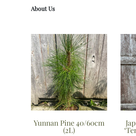
About Us
Yunnan Pine 40/60cm
Ja
(2L)
‘Te