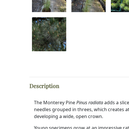
Description
The Monterey Pine
Pinus radiata
adds a slic
needles grouped in threes, which creates a
developing a wide, open crown.
Young specimens grow at an impressive rat