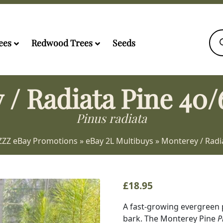
Pro
sea
ees
Redwood Trees
Seeds
 / Radiata Pine 40/
Pinus radiata
ZZZ eBay Promotions
»
eBay 2L Multibuys
»
Monterey / Radi
£
18.95
A fast-growing evergreen 
bark. The Monterey Pine
P