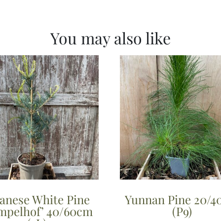
You may also like
panese White Pine
Yunnan Pine 20/
mpelhof’ 40/60cm
(P9)