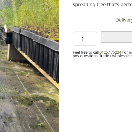
spreading tree that’s perfe
Deliver
Monterey
/
Radiata
Feel free to call
01257 752247
or
e
Pine
any questions. Trade / wholesale 
40/60cm
(2L)
quantity