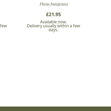
Pinus bungeana
£
21.95
Available now.
 few
Delivery usually within a few
days.