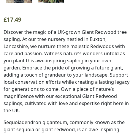
£
17.49
Discover the magic of a UK-grown Giant Redwood tree
sapling. At our tree nursery nestled in Euxton,
Lancashire, we nurture these majestic Redwoods with
care and passion. Witness nature’s wonders unfold as
you plant this awe-inspiring sapling in your own
garden. Embrace the pride of growing a future giant,
adding a touch of grandeur to your landscape. Support
local conservation efforts while creating a lasting legacy
for generations to come. Own a piece of nature’s
magnificence with our exceptional Giant Redwood
saplings, cultivated with love and expertise right here in
the UK.
Sequoiadendron giganteum, commonly known as the
giant sequoia or giant redwood, is an awe-inspiring