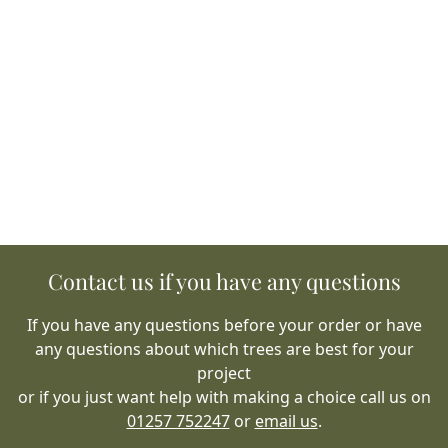
Contact us if you have any questions
If you have any questions before your order or have
any questions about which trees are best for your
project
or if you just want help with making a choice call us on
01257 752247
or
email us
.