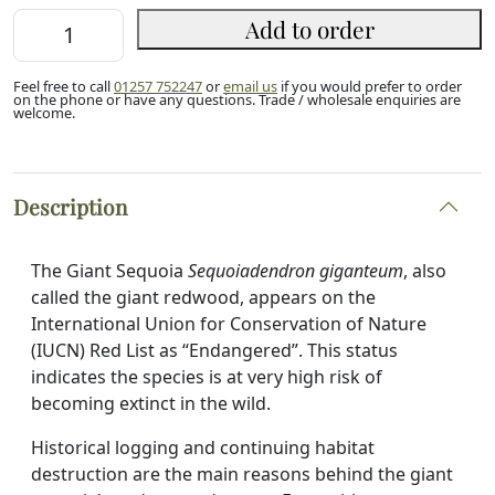
Giant
Add to order
Redwood
Sapling
Feel free to call
01257 752247
or
email us
if you would prefer to order
(P9)
on the phone or have any questions. Trade / wholesale enquiries are
welcome.
quantity
Description
The Giant Sequoia
Sequoiadendron giganteum
, also
called the giant redwood, appears on the
International Union for Conservation of Nature
(IUCN) Red List as “Endangered”. This status
indicates the species is at very high risk of
becoming extinct in the wild.
Historical logging and continuing habitat
destruction are the main reasons behind the giant