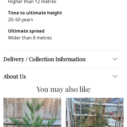
Higher than 12 metres
Time to ultimate height
20–50 years
Ultimate spread
Wider than 8 metres
Delivery / Collection Information
About Us
You may also like