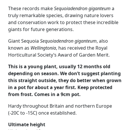
These records make
Sequoiadendron giganteum
a
truly remarkable species, drawing nature lovers
and conservation work to protect these incredible
giants for future generations.
Giant Sequoia
Sequoiadendron giganteum
, also
known as
Wellingtonia
, has received the Royal
Horticultural Society’s Award of Garden Merit.
This is a young plant, usually 12 months old
depending on season. We don’t suggest planting
this straight outside, they do better when grown
in a pot for about a year first. Keep protected
from frost. Comes in a 9cm pot.
Hardy throughout Britain and northern Europe
(-20C to -15C) once established.
Ultimate height