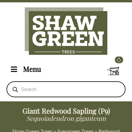
Menu
Products
search
Giant Redwood Sapling (P9)
Sequoiadendron giganteum
Shaw Green Trees
»
Evergreen Trees
»
Redwood