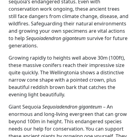
sequoia’s endangered status. Even with
conservation work ongoing, these ancient trees
still face dangers from climate change, disease, and
wildfires. Safeguarding their natural environments
and growing your own specimens are vital actions
to help
Sequoiadendron giganteum
survive for future
generations.
Growing rapidly to heights well above 30m (100ft),
these massive conifers reach their impressive size
quite quickly. The Wellingtonia shows a distinctive
narrow cone shape with a pointed crown, plus
beautiful reddish brown bark that catches the
evening light beautifully.
Giant Sequoia
Sequoiadendron giganteum
– An
enormous and long-living evergreen that can grow
beyond 100m in height. This endangered species
needs our help for conservation. You can support
these ancient giants by growing one yourself. They