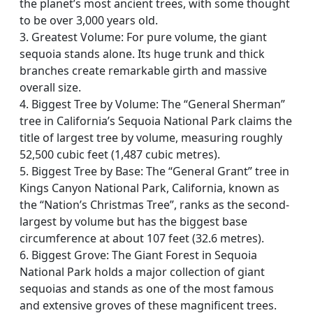
the planet’s most ancient trees, with some thought
to be over 3,000 years old.
3. Greatest Volume: For pure volume, the giant
sequoia stands alone. Its huge trunk and thick
branches create remarkable girth and massive
overall size.
4. Biggest Tree by Volume: The “General Sherman”
tree in California’s Sequoia National Park claims the
title of largest tree by volume, measuring roughly
52,500 cubic feet (1,487 cubic metres).
5. Biggest Tree by Base: The “General Grant” tree in
Kings Canyon National Park, California, known as
the “Nation’s Christmas Tree”, ranks as the second-
largest by volume but has the biggest base
circumference at about 107 feet (32.6 metres).
6. Biggest Grove: The Giant Forest in Sequoia
National Park holds a major collection of giant
sequoias and stands as one of the most famous
and extensive groves of these magnificent trees.