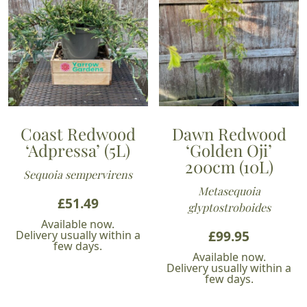
Coast Redwood
Dawn Redwood
‘Adpressa’ (5L)
‘Golden Oji’
200cm (10L)
Sequoia sempervirens
Metasequoia
£
51.49
glyptostroboides
Available now.
£
99.95
Delivery usually within a
few days.
Available now.
Delivery usually within a
few days.