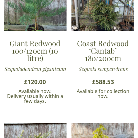
Giant Redwood
Coast Redwood
100/120cm (10
‘Cantab’
litre)
180/200cm
Sequoiadendron giganteum
Sequoia sempervirens
£
120.00
£
588.53
Available now.
Available for collection
Delivery usually within a
now.
few days.