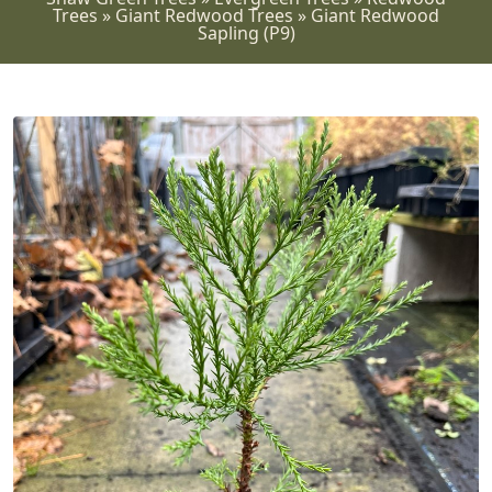
Trees
»
Giant Redwood Trees
»
Giant Redwood
Sapling (P9)