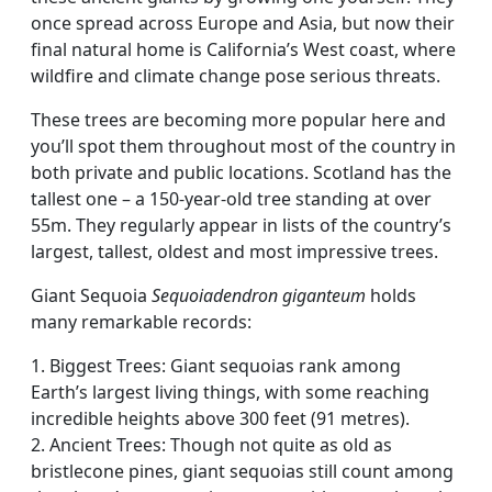
once spread across Europe and Asia, but now their
final natural home is California’s West coast, where
wildfire and climate change pose serious threats.
These trees are becoming more popular here and
you’ll spot them throughout most of the country in
both private and public locations. Scotland has the
tallest one – a 150-year-old tree standing at over
55m. They regularly appear in lists of the country’s
largest, tallest, oldest and most impressive trees.
Giant Sequoia
Sequoiadendron giganteum
holds
many remarkable records:
1. Biggest Trees: Giant sequoias rank among
Earth’s largest living things, with some reaching
incredible heights above 300 feet (91 metres).
2. Ancient Trees: Though not quite as old as
bristlecone pines, giant sequoias still count among