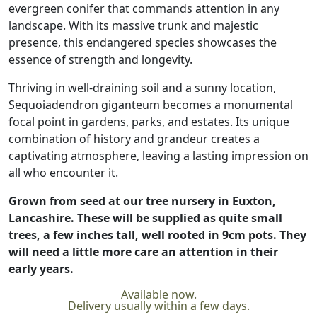
evergreen conifer that commands attention in any
landscape. With its massive trunk and majestic
presence, this endangered species showcases the
essence of strength and longevity.
Thriving in well-draining soil and a sunny location,
Sequoiadendron giganteum becomes a monumental
focal point in gardens, parks, and estates. Its unique
combination of history and grandeur creates a
captivating atmosphere, leaving a lasting impression on
all who encounter it.
Grown from seed at our tree nursery in Euxton,
Lancashire. These will be supplied as quite small
trees, a few inches tall, well rooted in 9cm pots. They
will need a little more care an attention in their
early years.
Available now.
Delivery usually within a few days.