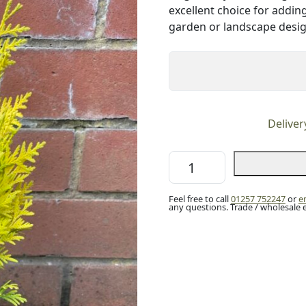
excellent choice for addin
garden or landscape desig
Deliver
White
Cedar
'Sunkist'
Feel free to call
01257 752247
or
e
(P9)
any questions. Trade / wholesale 
quantity