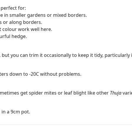
perfect for:
e in smaller gardens or mixed borders.
s or along borders.
t colour work well here.
ourful hedge.
l, but you can trim it occasionally to keep it tidy, particular
nters down to -20C without problems.
sometimes get spider mites or leaf blight like other
Thuja
vari
in a 9cm pot.