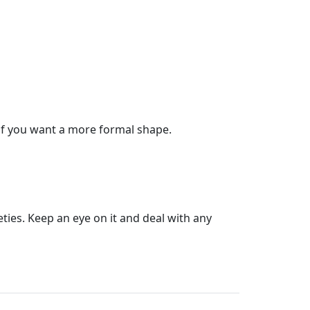
ly if you want a more formal shape.
eties. Keep an eye on it and deal with any