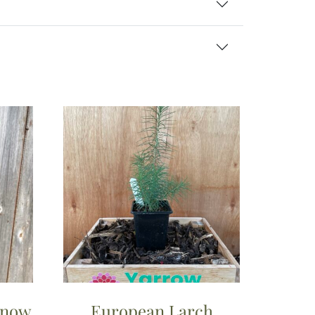
Snow
European Larch