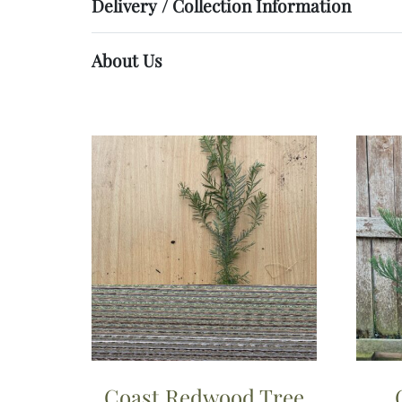
Delivery / Collection Information
About Us
Coast Redwood Tree