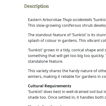
Description
Eastern Arborvitae
Thuja occidentalis
‘Sunkist
This slow-growing coniferous shrub develop
The standout feature of ‘Sunkist’ is its stu
splash of colour in gardens. This vibrant co
‘Sunkist’ grows in a tidy, conical shape an
something that will get too big too quickly.
standalone feature.
This variety shares the hardy nature of othe
winters, making it reliable for gardens in co
Cultural Requirements
‘Sunkist’ does best in well-drained soil but i
shade too. Once settled in, it handles both