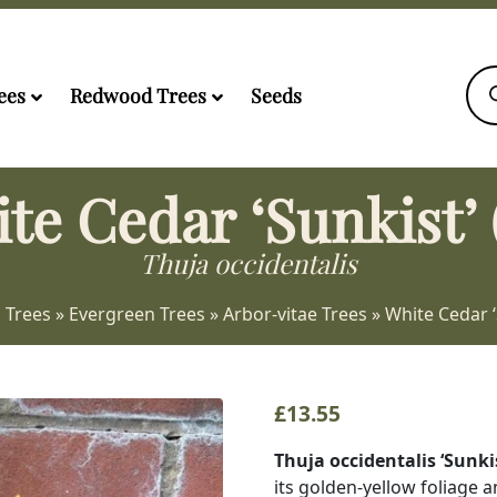
Pro
sea
ees
Redwood Trees
Seeds
te Cedar ‘Sunkist’ 
Thuja occidentalis
 Trees
»
Evergreen Trees
»
Arbor-vitae Trees
»
White Cedar ‘
£
13.55
Thuja occidentalis ‘Sunki
its golden-yellow foliage 