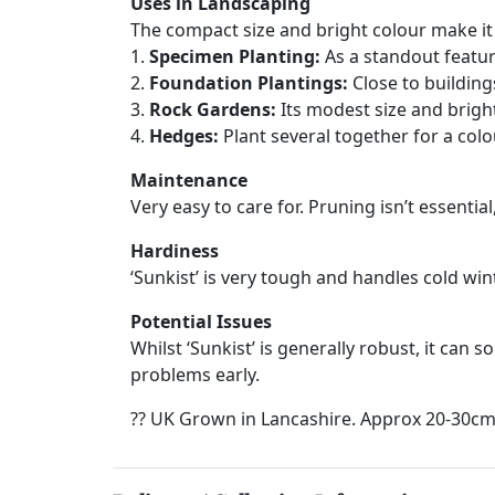
Uses in Landscaping
The compact size and bright colour make it 
1.
Specimen Planting:
As a standout featur
2.
Foundation Plantings:
Close to building
3.
Rock Gardens:
Its modest size and brigh
4.
Hedges:
Plant several together for a col
Maintenance
Very easy to care for. Pruning isn’t essentia
Hardiness
‘Sunkist’ is very tough and handles cold wi
Potential Issues
Whilst ‘Sunkist’ is generally robust, it can 
problems early.
?? UK Grown in Lancashire. Approx 20-30cm 