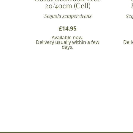
20/40cm (Cell)
Sequoia sempervirens
Seq
£
14.95
Available now.
Delivery usually within a few
Deli
days.