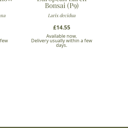
Bonsai (P9)
ana
Larix decidua
£
14.55
Available now.
 few
Delivery usually within a few
days.