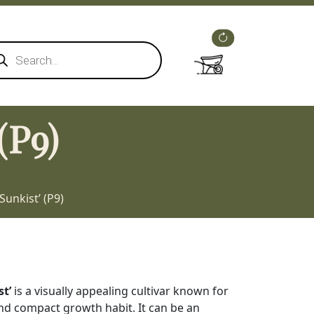
ducts
rch
(P9)
Sunkist’ (P9)
st’
is a visually appealing cultivar known for
and compact growth habit. It can be an