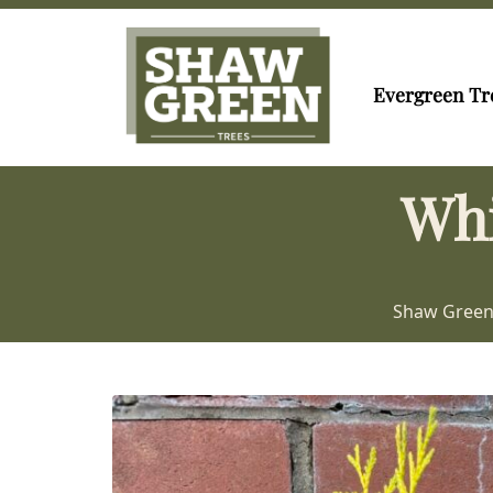
Evergreen Tr
Whi
Shaw Green