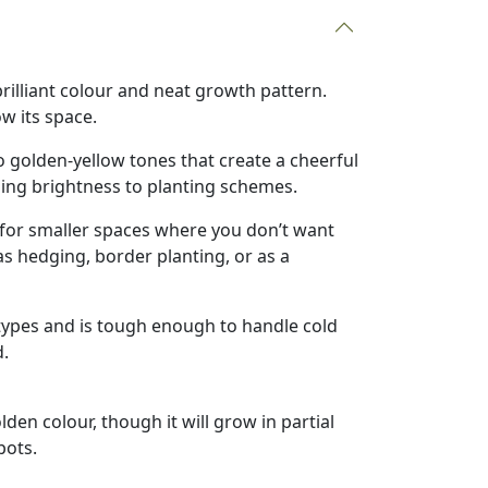
 brilliant colour and neat growth pattern.
w its space.
to golden-yellow tones that create a cheerful
dding brightness to planting schemes.
t for smaller spaces where you don’t want
as hedging, border planting, or as a
l types and is tough enough to handle cold
d.
olden colour, though it will grow in partial
pots.