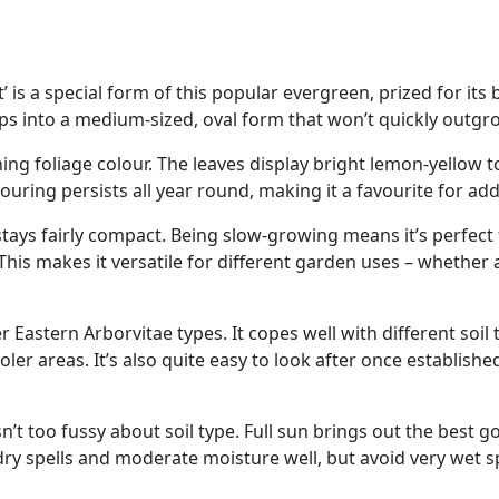
’ is a special form of this popular evergreen, prized for its
s into a medium-sized, oval form that won’t quickly outgro
nning foliage colour. The leaves display bright lemon-yellow 
louring persists all year round, making it a favourite for a
d stays fairly compact. Being slow-growing means it’s perfec
 This makes it versatile for different garden uses – whether 
r Eastern Arborvitae types. It copes well with different soi
oler areas. It’s also quite easy to look after once establishe
sn’t too fussy about soil type. Full sun brings out the best g
 dry spells and moderate moisture well, but avoid very wet s