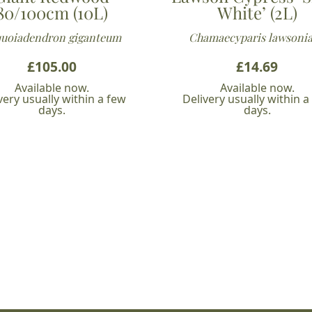
80/100cm (10L)
White’ (2L)
uoiadendron giganteum
Chamaecyparis lawsoni
£
105.00
£
14.69
Available now.
Available now.
very usually within a few
Delivery usually within a
days.
days.