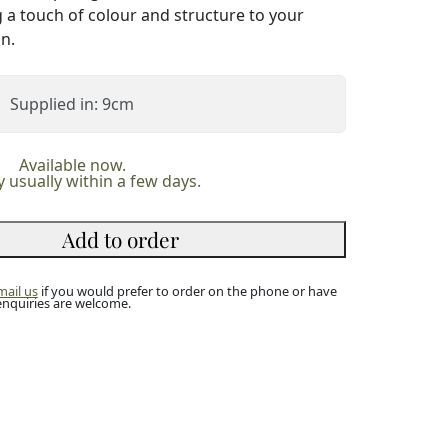
g a touch of colour and structure to your
n.
Supplied in: 9cm
Available now.
y usually within a few days.
Add to order
mail us
if you would prefer to order on the phone or have
enquiries are welcome.