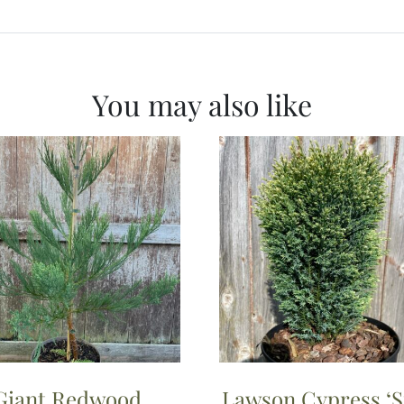
You may also like
Giant Redwood
Lawson Cypress ‘