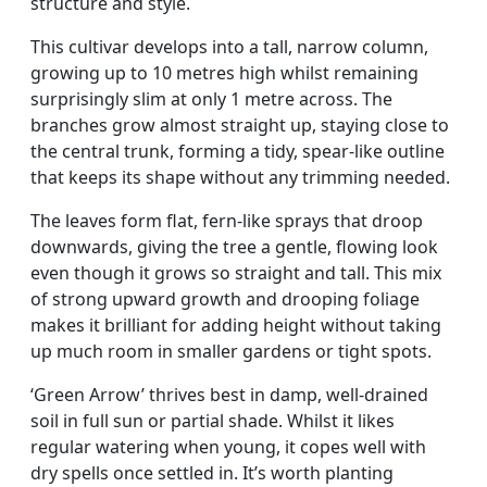
structure and style.
This cultivar develops into a tall, narrow column,
growing up to 10 metres high whilst remaining
surprisingly slim at only 1 metre across. The
branches grow almost straight up, staying close to
the central trunk, forming a tidy, spear-like outline
that keeps its shape without any trimming needed.
The leaves form flat, fern-like sprays that droop
downwards, giving the tree a gentle, flowing look
even though it grows so straight and tall. This mix
of strong upward growth and drooping foliage
makes it brilliant for adding height without taking
up much room in smaller gardens or tight spots.
‘Green Arrow’ thrives best in damp, well-drained
soil in full sun or partial shade. Whilst it likes
regular watering when young, it copes well with
dry spells once settled in. It’s worth planting