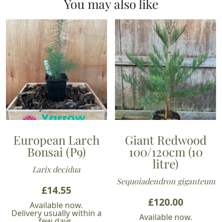
You may also like
European Larch
Giant Redwood
Bonsai (P9)
100/120cm (10
litre)
Larix decidua
Sequoiadendron giganteum
£
14.55
£
120.00
Available now.
Delivery usually within a
Available now.
few days.