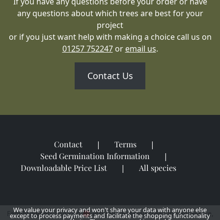
If you have any questions before your order or have
any questions about which trees are best for your
project
or if you just want help with making a choice call us on
01257 752247
or
email us
.
Contact Us
Contact
Terms
Seed Germination Information
Downloadable Price List
All species
We value your privacy and won't share your data with anyone else
Family owned and run
Proudly growing trees in Lancashire,
except to process payments and facilitate the shopping functionality