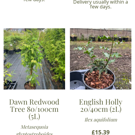
Delivery usually within a
few days.
Dawn Redwood
English Holly
Tree 80/100cm
20/40cm (2L)
(5L)
Ilex aquifolium
Metasequoia
£
15.39
glyptostroboides