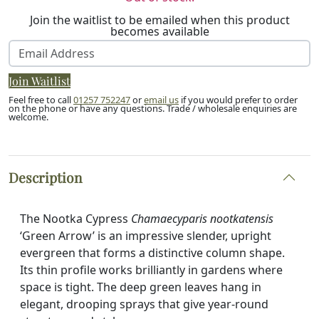
Join the waitlist to be emailed when this product
becomes available
Enter
your
Join Waitlist
email
address
Feel free to call
01257 752247
or
email us
if you would prefer to order
on the phone or have any questions. Trade / wholesale enquiries are
to
welcome.
join
the
waitlist
Description
for
this
product
The Nootka Cypress
Chamaecyparis nootkatensis
‘Green Arrow’ is an impressive slender, upright
evergreen that forms a distinctive column shape.
Its thin profile works brilliantly in gardens where
space is tight. The deep green leaves hang in
elegant, drooping sprays that give year-round