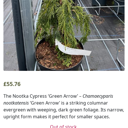
£
55.76
The Nootka Cypress ‘Green Arrow’ –
Chamaecyparis
nootkatensis
‘Green Arrow’ is a striking columnar
evergreen with weeping, dark green foliage. Its narrow,
upright form makes it perfect for smaller spaces.
Out of stock.