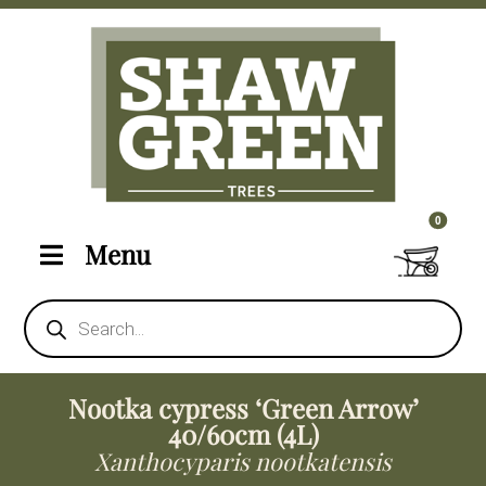
0 items i
0
Menu
Products
search
Nootka cypress ‘Green Arrow’
40/60cm (4L)
Xanthocyparis nootkatensis