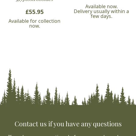
Available now.
£
55.95
Delivery usually within a
few days.
Available for collection
now.
Contact us if you have any questions