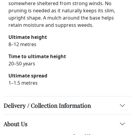
somewhere sheltered from strong winds. No
pruning is needed as it naturally keeps its slim,
upright shape. A mulch around the base helps
retain moisture and suppress weeds.
Ultimate height
8–12 metres
Time to ultimate height
20–50 years
Ultimate spread
1–1.5 metres
Delivery / Collection Information
About Us