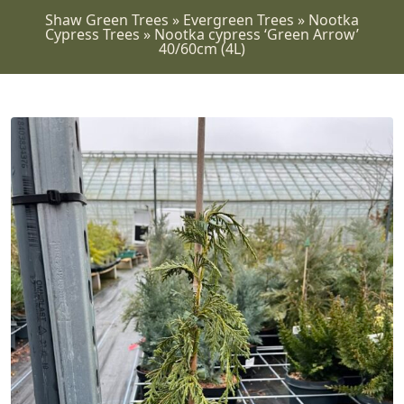
Shaw Green Trees
»
Evergreen Trees
»
Nootka
Cypress Trees
»
Nootka cypress ‘Green Arrow’
40/60cm (4L)