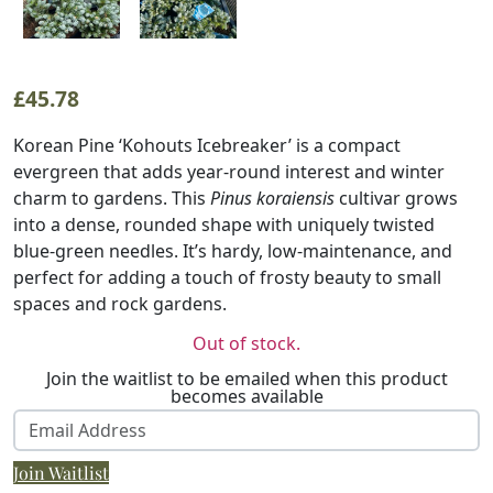
£
45.78
Korean Pine ‘Kohouts Icebreaker’ is a compact
evergreen that adds year-round interest and winter
charm to gardens. This
Pinus koraiensis
cultivar grows
into a dense, rounded shape with uniquely twisted
blue-green needles. It’s hardy, low-maintenance, and
perfect for adding a touch of frosty beauty to small
spaces and rock gardens.
Out of stock.
Join the waitlist to be emailed when this product
becomes available
Enter
your
Join Waitlist
email