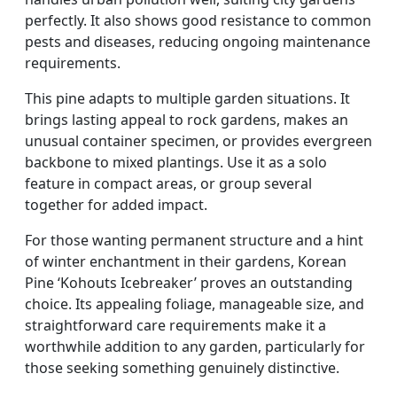
perfectly. It also shows good resistance to common
pests and diseases, reducing ongoing maintenance
requirements.
This pine adapts to multiple garden situations. It
brings lasting appeal to rock gardens, makes an
unusual container specimen, or provides evergreen
backbone to mixed plantings. Use it as a solo
feature in compact areas, or group several
together for added impact.
For those wanting permanent structure and a hint
of winter enchantment in their gardens, Korean
Pine ‘Kohouts Icebreaker’ proves an outstanding
choice. Its appealing foliage, manageable size, and
straightforward care requirements make it a
worthwhile addition to any garden, particularly for
those seeking something genuinely distinctive.