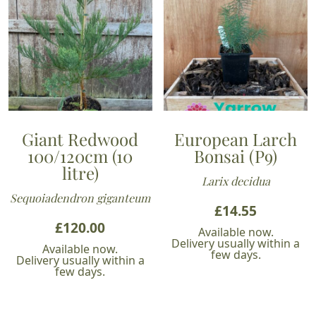
Giant Redwood
European Larch
100/120cm (10
Bonsai (P9)
litre)
Larix decidua
Sequoiadendron giganteum
£
14.55
£
120.00
Available now.
Delivery usually within a
Available now.
few days.
Delivery usually within a
few days.