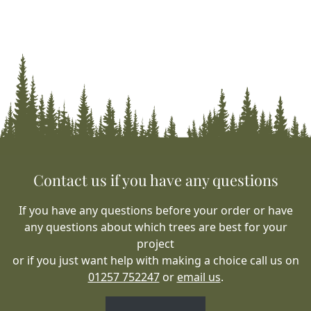
Contact us if you have any questions
If you have any questions before your order or have
any questions about which trees are best for your
project
or if you just want help with making a choice call us on
01257 752247
or
email us
.