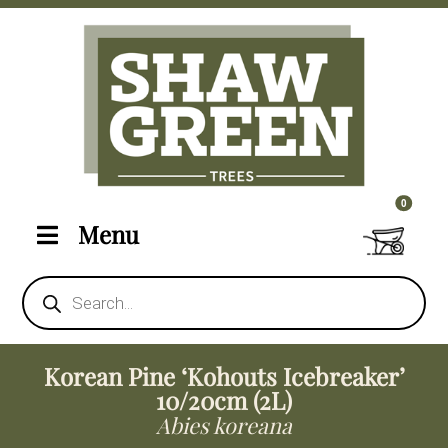
0 items i
0
Menu
Products
search
Korean Pine ‘Kohouts Icebreaker’
10/20cm (2L)
Abies koreana