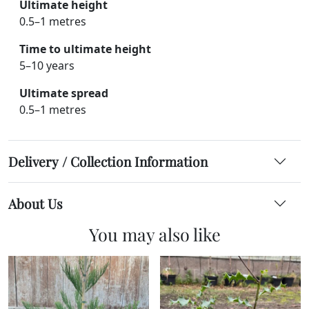
Ultimate height
0.5–1 metres
Time to ultimate height
5–10 years
Ultimate spread
0.5–1 metres
Delivery / Collection Information
About Us
You may also like