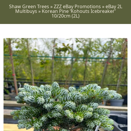
Shaw Green Trees
»
ZZZ eBay Promotions
»
eBay 2L
Multibuys
»
Korean Pine ‘Kohouts Icebreaker’
10/20cm (2L)