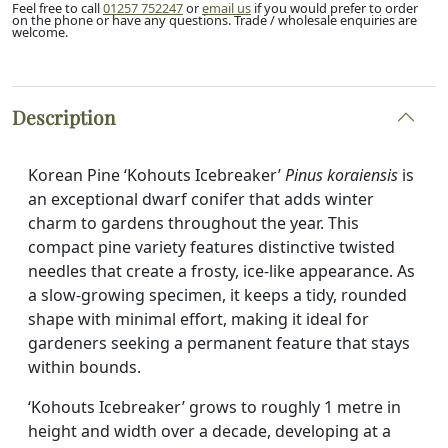
address
Feel free to call
01257 752247
or
email us
if you would prefer to order
on the phone or have any questions. Trade / wholesale enquiries are
to
welcome.
join
the
waitlist
Description
for
this
product
Korean Pine ‘Kohouts Icebreaker’
Pinus koraiensis
is
an exceptional dwarf conifer that adds winter
charm to gardens throughout the year. This
compact pine variety features distinctive twisted
needles that create a frosty, ice-like appearance. As
a slow-growing specimen, it keeps a tidy, rounded
shape with minimal effort, making it ideal for
gardeners seeking a permanent feature that stays
within bounds.
‘Kohouts Icebreaker’ grows to roughly 1 metre in
height and width over a decade, developing at a