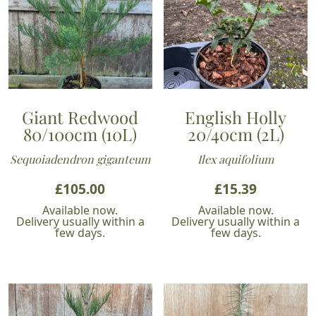
Giant Redwood
English Holly
80/100cm (10L)
20/40cm (2L)
Sequoiadendron giganteum
Ilex aquifolium
£
105.00
£
15.39
Available now.
Available now.
Delivery usually within a
Delivery usually within a
few days.
few days.