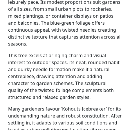
leisurely pace. Its modest proportions suit gardens
of all sizes, from small urban plots to rockeries,
mixed plantings, or container displays on patios
and balconies. The blue-green foliage offers
continuous appeal, with twisted needles creating
distinctive texture that captures attention across all
seasons.
This tree excels at bringing charm and visual
interest to outdoor spaces. Its neat, rounded habit
and quirky needle formation make it a natural
centrepiece, drawing attention and adding
character to garden schemes. The sculptural
quality of the twisted foliage complements both
structured and relaxed garden styles.
Many gardeners favour ‘Kohouts Icebreaker’ for its
undemanding nature and robust constitution. After
settling in, it adapts to various soil conditions and
handles urban pollution well, suiting city gardens