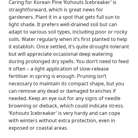
Caring for Korean Pine ‘Kohouts Icebreaker’ is
straightforward, which is great news for
gardeners. Plant it in a spot that gets full sun to
light shade. It prefers well-drained soil but can
adapt to various soil types, including poor or rocky
soils. Water regularly when it’s first planted to help
it establish. Once settled, it’s quite drought-tolerant
but will appreciate occasional deep watering
during prolonged dry spells. You don’t need to feed
it often – a light application of slow-release
fertiliser in spring is enough. Pruning isn’t
necessary to maintain its compact shape, but you
can remove any dead or damaged branches if
needed. Keep an eye out for any signs of needle
browning or dieback, which could indicate stress.
‘Kohouts Icebreaker’ is very hardy and can cope
with winters without extra protection, even in
exposed or coastal areas.