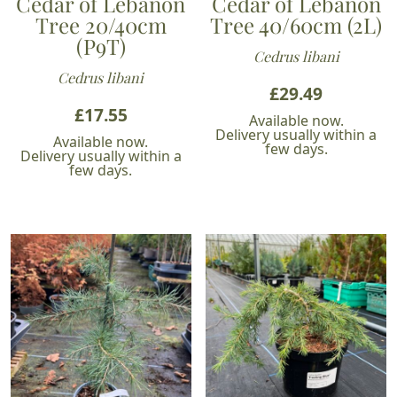
Cedar of Lebanon
Cedar of Lebanon
Tree 20/40cm
Tree 40/60cm (2L)
(P9T)
Cedrus libani
Cedrus libani
£
29.49
£
17.55
Available now.
Delivery usually within a
Available now.
few days.
Delivery usually within a
few days.