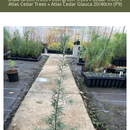
Atlas Cedar Trees
»
Atlas Cedar Glauca 20/40cm (P9)