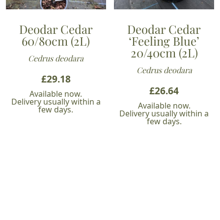
Deodar Cedar
Deodar Cedar
60/80cm (2L)
‘Feeling Blue’
20/40cm (2L)
Cedrus deodara
Cedrus deodara
£
29.18
£
26.64
Available now.
Delivery usually within a
Available now.
few days.
Delivery usually within a
few days.