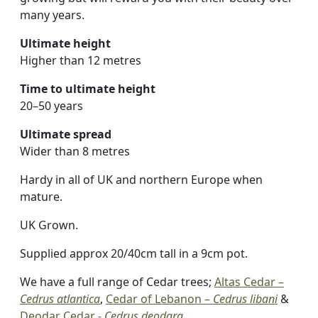
many years.
Ultimate height
Higher than 12 metres
Time to ultimate height
20–50 years
Ultimate spread
Wider than 8 metres
Hardy in all of UK and northern Europe when
mature.
UK Grown.
Supplied approx 20/40cm tall in a 9cm pot.
We have a full range of Cedar trees;
Altas Cedar –
Cedrus atlantica
,
Cedar of Lebanon –
Cedrus libani
&
Deodar Cedar
- Cedrus deodara
.