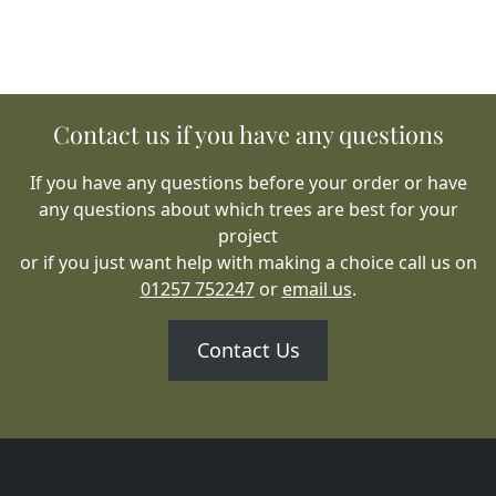
Contact us if you have any questions
If you have any questions before your order or have
any questions about which trees are best for your
project
or if you just want help with making a choice call us on
01257 752247
or
email us
.
Contact Us