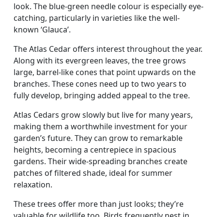
look. The blue-green needle colour is especially eye-
catching, particularly in varieties like the well-
known ‘Glauca’.
The Atlas Cedar offers interest throughout the year.
Along with its evergreen leaves, the tree grows
large, barrel-like cones that point upwards on the
branches. These cones need up to two years to
fully develop, bringing added appeal to the tree.
Atlas Cedars grow slowly but live for many years,
making them a worthwhile investment for your
garden’s future. They can grow to remarkable
heights, becoming a centrepiece in spacious
gardens. Their wide-spreading branches create
patches of filtered shade, ideal for summer
relaxation.
These trees offer more than just looks; they’re
valuable for wildlife too. Birds frequently nest in