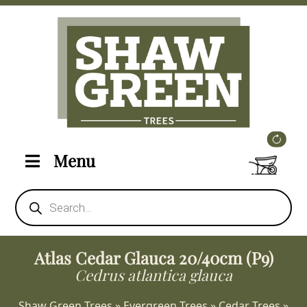
Menu
Products
search
Atlas Cedar Glauca 20/40cm (P9)
Cedrus atlantica glauca
Shaw Green Trees
»
Evergreen Trees
»
Cedar Trees
»