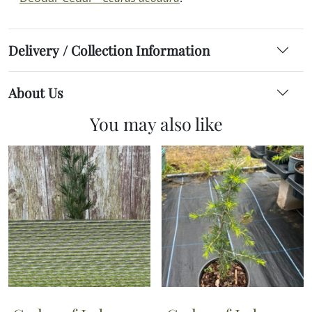
Delivery / Collection Information
About Us
You may also like