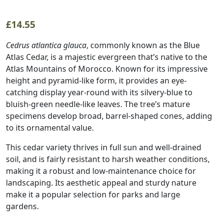
£
14.55
Cedrus atlantica glauca
, commonly known as the Blue
Atlas Cedar, is a majestic evergreen that’s native to the
Atlas Mountains of Morocco. Known for its impressive
height and pyramid-like form, it provides an eye-
catching display year-round with its silvery-blue to
bluish-green needle-like leaves. The tree’s mature
specimens develop broad, barrel-shaped cones, adding
to its ornamental value.
This cedar variety thrives in full sun and well-drained
soil, and is fairly resistant to harsh weather conditions,
making it a robust and low-maintenance choice for
landscaping. Its aesthetic appeal and sturdy nature
make it a popular selection for parks and large
gardens.