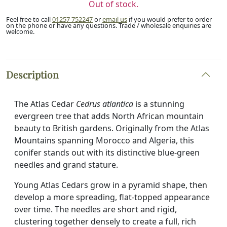
Out of stock.
Feel free to call
01257 752247
or
email us
if you would prefer to order
on the phone or have any questions. Trade / wholesale enquiries are
welcome.
Description
The Atlas Cedar
Cedrus atlantica
is a stunning
evergreen tree that adds North African mountain
beauty to British gardens. Originally from the Atlas
Mountains spanning Morocco and Algeria, this
conifer stands out with its distinctive blue-green
needles and grand stature.
Young Atlas Cedars grow in a pyramid shape, then
develop a more spreading, flat-topped appearance
over time. The needles are short and rigid,
clustering together densely to create a full, rich