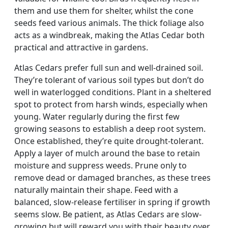
them and use them for shelter, whilst the cone
seeds feed various animals. The thick foliage also
acts as a windbreak, making the Atlas Cedar both
practical and attractive in gardens.
Atlas Cedars prefer full sun and well-drained soil.
They’re tolerant of various soil types but don’t do
well in waterlogged conditions. Plant in a sheltered
spot to protect from harsh winds, especially when
young. Water regularly during the first few
growing seasons to establish a deep root system.
Once established, they’re quite drought-tolerant.
Apply a layer of mulch around the base to retain
moisture and suppress weeds. Prune only to
remove dead or damaged branches, as these trees
naturally maintain their shape. Feed with a
balanced, slow-release fertiliser in spring if growth
seems slow. Be patient, as Atlas Cedars are slow-
growing but will reward you with their beauty over