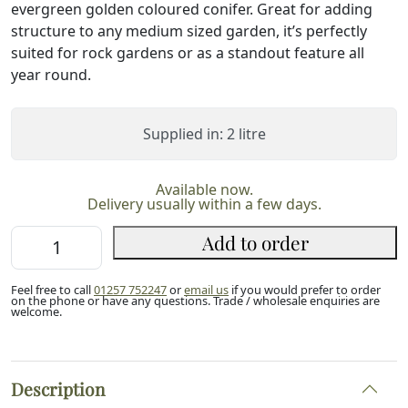
evergreen golden coloured conifer. Great for adding
structure to any medium sized garden, it’s perfectly
suited for rock gardens or as a standout feature all
year round.
Supplied in: 2 litre
Available now.
Delivery usually within a few days.
Hinoki
Add to order
Cypress
'Nana
Feel free to call
01257 752247
or
email us
if you would prefer to order
Aurea'
on the phone or have any questions. Trade / wholesale enquiries are
welcome.
(2L)
quantity
Description