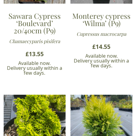
Sawara Cypress
Monterey cypress
‘Boulevard’
‘Wilma’ (P9)
20/40cm (P9)
Cupressus macrocarpa
Chamaecyparis pisifera
£
14.55
£
13.55
Available now.
Delivery usually within a
Available now.
few days.
Delivery usually within a
few days.