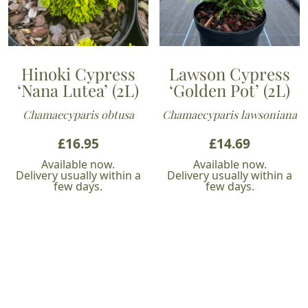
Hinoki Cypress
Lawson Cypress
‘Nana Lutea’ (2L)
‘Golden Pot’ (2L)
Chamaecyparis obtusa
Chamaecyparis lawsoniana
£
16.95
£
14.69
Available now.
Available now.
Delivery usually within a
Delivery usually within a
few days.
few days.