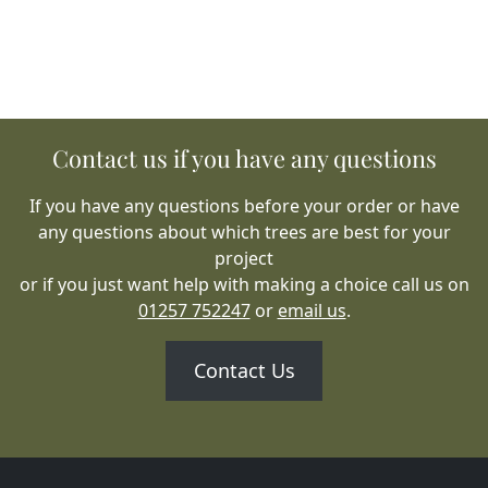
Contact us if you have any questions
If you have any questions before your order or have
any questions about which trees are best for your
project
or if you just want help with making a choice call us on
01257 752247
or
email us
.
Contact Us