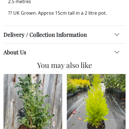
2.5 metres
?? UK Grown. Approx 15cm tall in a 2 litre pot.
Delivery / Collection Information
About Us
You may also like