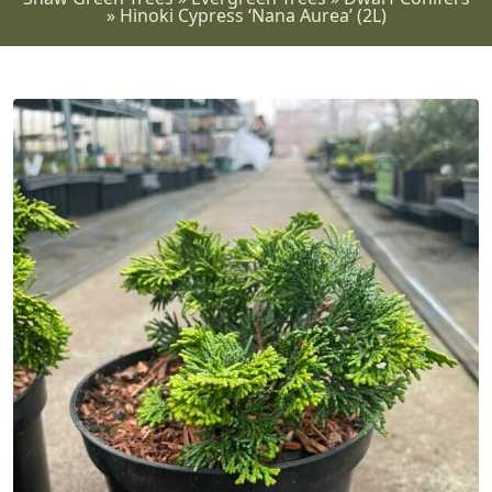
»
Hinoki Cypress ‘Nana Aurea’ (2L)