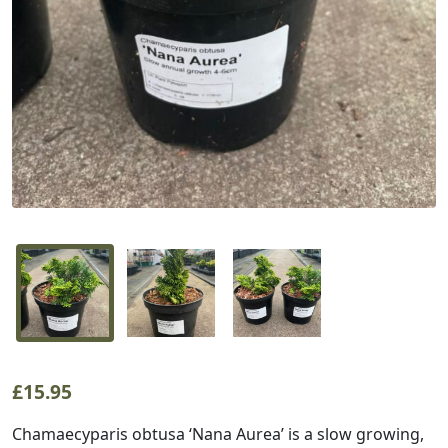
£
15.95
Chamaecyparis obtusa ‘Nana Aurea’ is a slow growing,