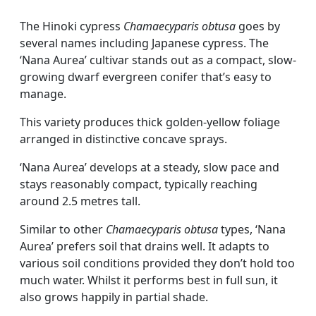
The Hinoki cypress
Chamaecyparis obtusa
goes by
several names including Japanese cypress. The
‘Nana Aurea’ cultivar stands out as a compact, slow-
growing dwarf evergreen conifer that’s easy to
manage.
This variety produces thick golden-yellow foliage
arranged in distinctive concave sprays.
‘Nana Aurea’ develops at a steady, slow pace and
stays reasonably compact, typically reaching
around 2.5 metres tall.
Similar to other
Chamaecyparis obtusa
types, ‘Nana
Aurea’ prefers soil that drains well. It adapts to
various soil conditions provided they don’t hold too
much water. Whilst it performs best in full sun, it
also grows happily in partial shade.