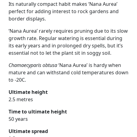
Its naturally compact habit makes ‘Nana Aurea’
perfect for adding interest to rock gardens and
border displays.
‘Nana Aurea’ rarely requires pruning due to its slow
growth rate. Regular watering is essential during
its early years and in prolonged dry spells, but it’s
essential not to let the plant sit in soggy soil.
Chamaecyparis obtusa
‘Nana Aurea’ is hardy when
mature and can withstand cold temperatures down
to -20C.
Ultimate height
2.5 metres
Time to ultimate height
50 years
Ultimate spread