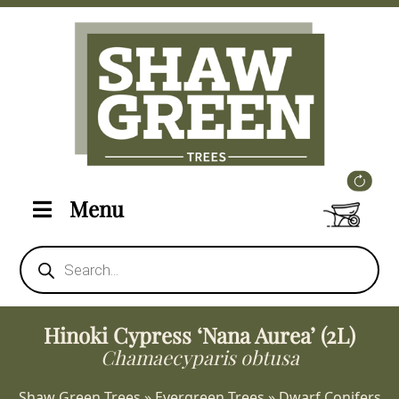
Menu
Products
search
Hinoki Cypress ‘Nana Aurea’ (2L)
Chamaecyparis obtusa
Shaw Green Trees
»
Evergreen Trees
»
Dwarf Conifers