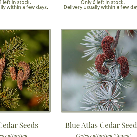
 left in stock.
Only 6 left in stock.
lly within a few days.
Delivery usually within a few da
 Cedar Seeds
Blue Atlas Cedar See
us atlantica
Cedrus atlantica 'Glauca'