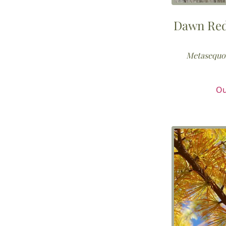
Dawn Re
Metasequoi
Ou