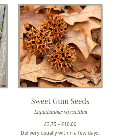
Sweet Gum Seeds
Liquidambar styraciflua
Price
£
3.75
–
£
10.00
range:
Delivery usually within a few days.