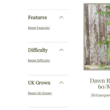
Features
Reset Features
Difficulty
Reset Difficulty
Dawn R
UK Grown
60/8
Reset UK Grown
Metasequoi