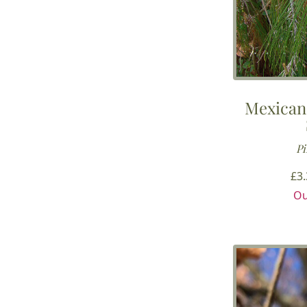
Mexican
Pi
£
3
Ou