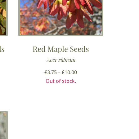
ds
Red Maple Seeds
Acer rubrum
Price
£
3.75
–
£
10.00
range:
Out of stock.
£3.75
h
through
£10.00