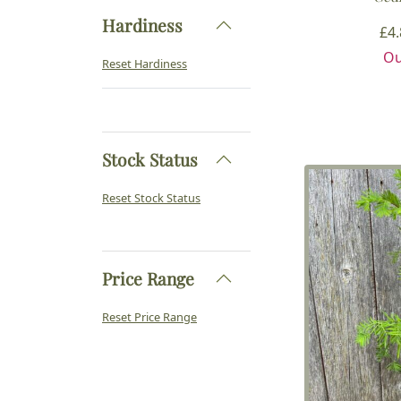
Hardiness
£
4
Ou
Reset Hardiness
Stock Status
Reset Stock Status
Price Range
Reset Price Range