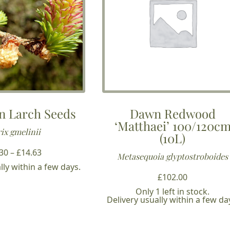
n Larch Seeds
Dawn Redwood
‘Matthaei’ 100/120c
ix gmelinii
(10L)
Price
.30
–
£
14.63
Metasequoia glyptostroboides
range:
lly within a few days.
£3.30
£
102.00
through
Only 1 left in stock.
Delivery usually within a few da
£14.63