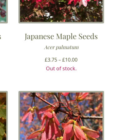
s
Japanese Maple Seeds
Acer palmatum
Price
£
3.75
–
£
10.00
range:
Out of stock.
£3.75
through
£10.00