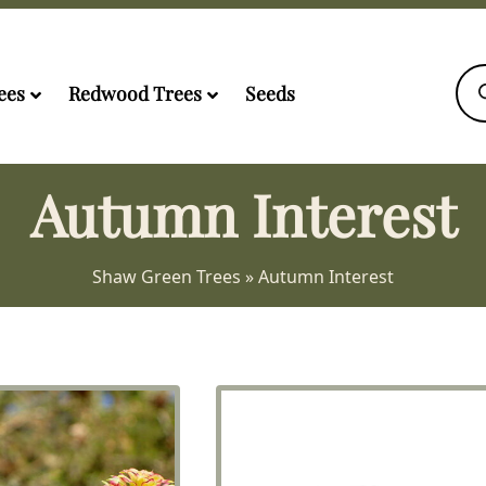
Pro
sea
ees
Redwood Trees
Seeds
Autumn Interest
Shaw Green Trees
»
Autumn Interest