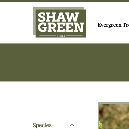
Evergreen Tr
Species