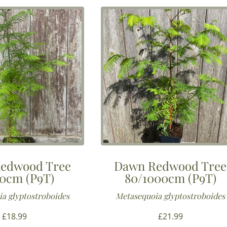
edwood Tree
Dawn Redwood Tree
0cm (P9T)
80/1000cm (P9T)
a glyptostroboides
Metasequoia glyptostroboides
£
18.99
£
21.99