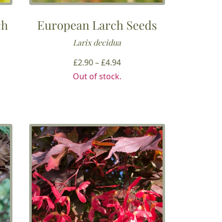
ch
European Larch Seeds
Larix decidua
Price
£
2.90
–
£
4.94
range:
Out of stock.
£2.90
through
h
£4.94