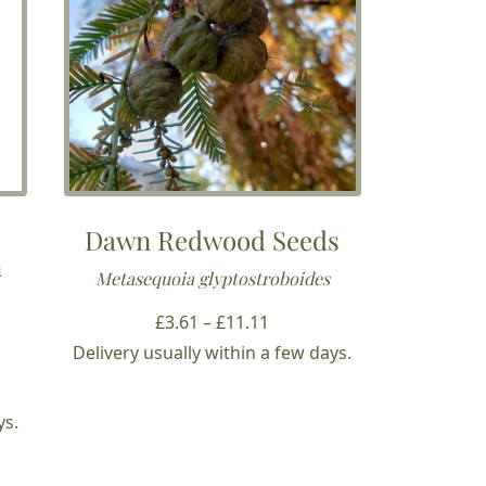
Dawn Redwood Seeds
m
Metasequoia glyptostroboides
Price
£
3.61
–
£
11.11
range:
Delivery usually within a few days.
£3.61
through
ys.
£11.11