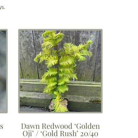
£3.75
ys.
through
£10.00
ds
Dawn Redwood ‘Golden
Oji’ / ‘Gold Rush’ 20/40