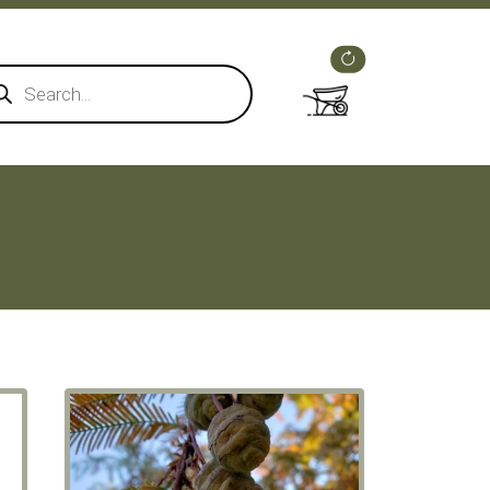
ducts
rch