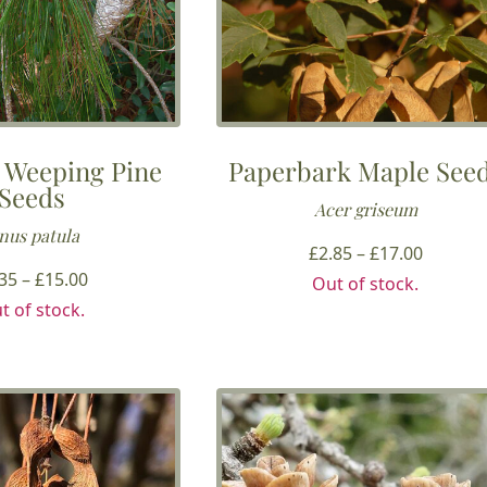
 Weeping Pine
Paperbark Maple See
Seeds
Acer griseum
nus patula
Price
£
2.85
–
£
17.00
Price
range:
.35
–
£
15.00
Out of stock.
range:
£2.85
t of stock.
£3.35
throug
through
£17.00
£15.00