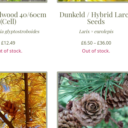
dwood 40/60cm
Dunkeld / Hybrid Lar
(Cell)
Seeds
a glyptostroboides
Larix × eurolepis
Price
£
12.49
£
6.50
–
£
36.00
range:
t of stock.
Out of stock.
£6.50
throug
£36.00