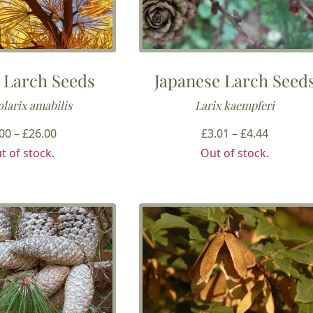
 Larch Seeds
Japanese Larch Seed
larix amabilis
Larix kaempferi
Price
Price
.00
–
£
26.00
£
3.01
–
£
4.44
range:
range:
t of stock.
Out of stock.
£5.00
£3.01
through
through
£26.00
£4.44