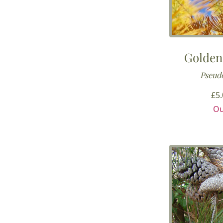
Golden
Pseudo
£
5
Ou