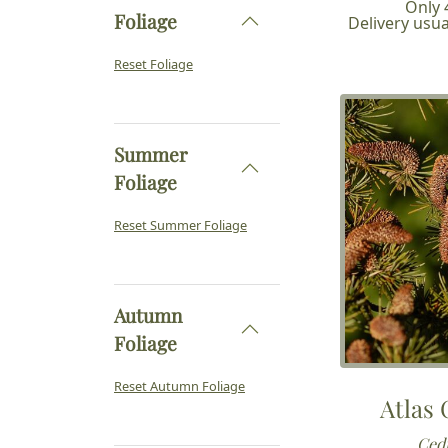
Only 4
Foliage
Delivery usua
Reset Foliage
Summer
Foliage
Reset Summer Foliage
Autumn
Foliage
Reset Autumn Foliage
Atlas
Cedr