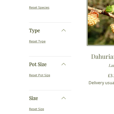
Reset Species
Type
Reset Type
Dahuria
Pot Size
Lar
£
3
Reset Pot Size
Delivery usua
Size
Reset Size