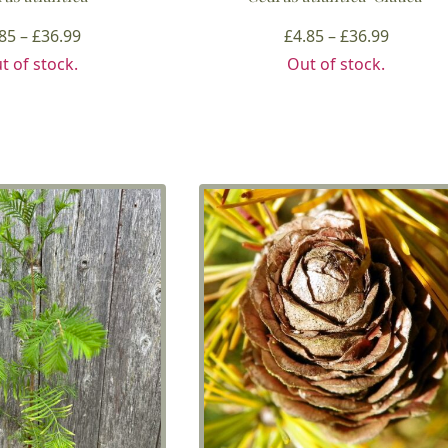
Price
Price
.85
–
£
36.99
£
4.85
–
£
36.99
range:
range:
t of stock.
Out of stock.
£4.85
£4.85
through
throug
£36.99
£36.99