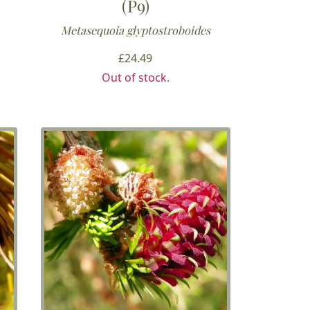
(P9)
Metasequoia glyptostroboides
£
24.49
h
Out of stock.