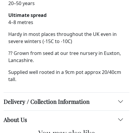
20–50 years
Ultimate spread
4–8 metres
Hardy in most places throughout the UK even in
severe winters (-15C to -10C)
?? Grown from seed at our tree nursery in Euxton,
Lancashire.
Supplied well rooted in a 9cm pot approx 20/40cm
tall.
Delivery / Collection Information
About Us
You may also like