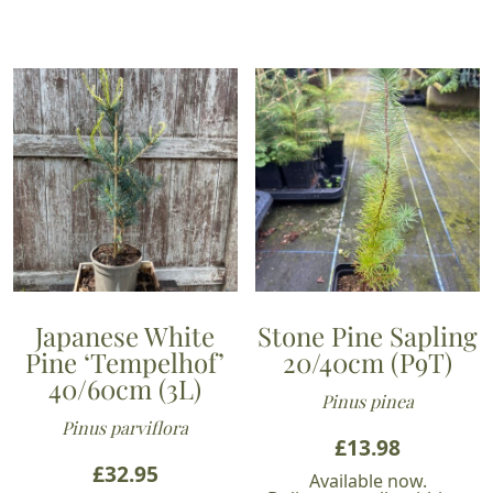
Japanese White
Stone Pine Sapling
Pine ‘Tempelhof’
20/40cm (P9T)
40/60cm (3L)
Pinus pinea
Pinus parviflora
£
13.98
£
32.95
Available now.