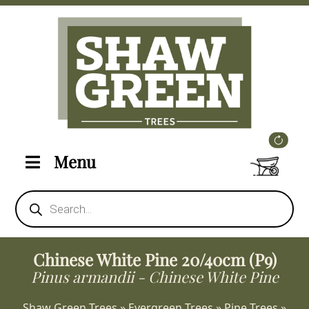
Menu
Products
search
Chinese White Pine 20/40cm (P9)
Pinus armandii - Chinese White Pine
Shaw Green Trees
»
Evergreen Trees
»
Pine Trees
»