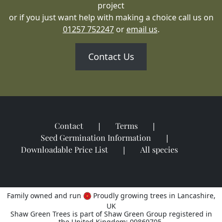
project
or if you just want help with making a choice call us on
01257 752247
or
email us
.
Contact Us
Contact
Terms
Seed Germination Information
Downloadable Price List
All species
Family owned and run
Proudly growing trees in Lancashire,
UK
Shaw Green Trees is part of Shaw Green Group registered in
the United Kingdom: 09869705.