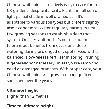
Chinese white pine is relatively easy to care for in
UK gardens, despite its rarity. Plant it in full sun or
light partial shade in well-drained soil. It’s
adaptable to various soil types but prefers slightly
acidic conditions. Water regularly during its first
few growing seasons to establish a deep root
system. Once established, it’s quite drought-
tolerant but benefits from occasional deep
watering during prolonged dry spells. Feed with a
balanced, slow-release fertiliser in spring. Pruning
is generally not necessary unless you’re removing
dead or damaged branches. With proper care, your
Chinese white pine will grow into a magnificent
specimen over the years.
Ultimate height
Higher than 12 metres
Time to ultimate height