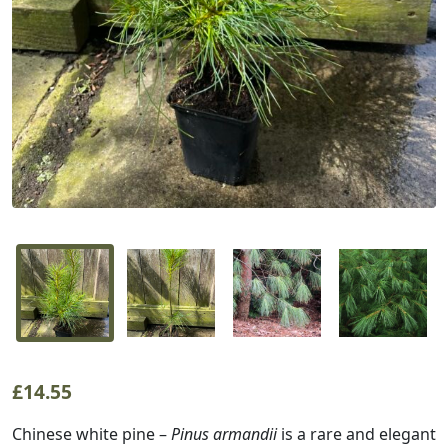
£
14.55
Chinese white pine –
Pinus armandii
is a rare and elegant