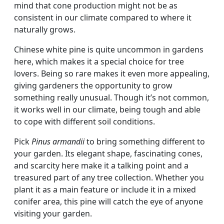
mind that cone production might not be as
consistent in our climate compared to where it
naturally grows.
Chinese white pine is quite uncommon in gardens
here, which makes it a special choice for tree
lovers. Being so rare makes it even more appealing,
giving gardeners the opportunity to grow
something really unusual. Though it’s not common,
it works well in our climate, being tough and able
to cope with different soil conditions.
Pick
Pinus armandii
to bring something different to
your garden. Its elegant shape, fascinating cones,
and scarcity here make it a talking point and a
treasured part of any tree collection. Whether you
plant it as a main feature or include it in a mixed
conifer area, this pine will catch the eye of anyone
visiting your garden.