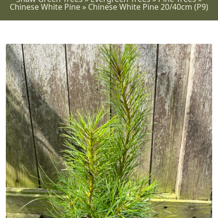
Chinese White Pine
»
Chinese White Pine 20/40cm (P9)