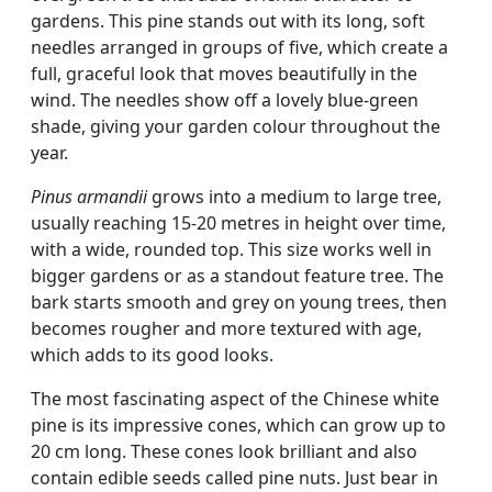
gardens. This pine stands out with its long, soft
needles arranged in groups of five, which create a
full, graceful look that moves beautifully in the
wind. The needles show off a lovely blue-green
shade, giving your garden colour throughout the
year.
Pinus armandii
grows into a medium to large tree,
usually reaching 15-20 metres in height over time,
with a wide, rounded top. This size works well in
bigger gardens or as a standout feature tree. The
bark starts smooth and grey on young trees, then
becomes rougher and more textured with age,
which adds to its good looks.
The most fascinating aspect of the Chinese white
pine is its impressive cones, which can grow up to
20 cm long. These cones look brilliant and also
contain edible seeds called pine nuts. Just bear in