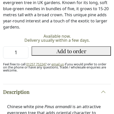
evergreen tree in UK gardens. Known for its long, soft
blue-green needles in bundles of five, it grows to 15-20
metres tall with a broad crown. This unique pine adds
year-round interest and a touch of the exotic to larger
gardens.
Available now.
Delivery usually within a few days.
Chinese
Add to order
White
Pine
Feel free to call
01257 752247
or
email us
if you would prefer to order
20/40cm
on the phone or have any questions. Trade / wholesale enquiries are
welcome.
(P9)
quantity
Description
Chinese white pine
Pinus armandii
is an attractive
evergreen tree that adds oriental character to