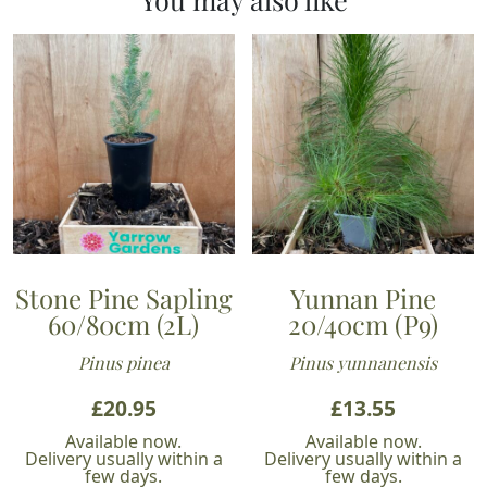
Stone Pine Sapling
Yunnan Pine
60/80cm (2L)
20/40cm (P9)
Pinus pinea
Pinus yunnanensis
£
20.95
£
13.55
Available now.
Available now.
Delivery usually within a
Delivery usually within a
few days.
few days.