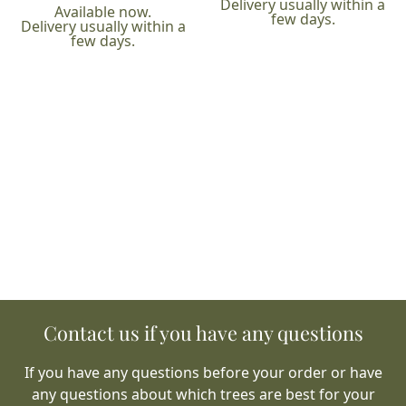
Delivery usually within a
Available now.
few days.
Delivery usually within a
few days.
Contact us if you have any questions
If you have any questions before your order or have
any questions about which trees are best for your