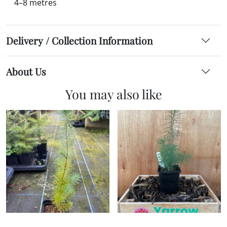
4–8 metres
Delivery / Collection Information
About Us
You may also like