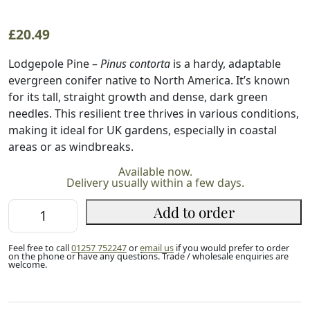
£
20.49
Lodgepole Pine –
Pinus contorta
is a hardy, adaptable
evergreen conifer native to North America. It’s known
for its tall, straight growth and dense, dark green
needles. This resilient tree thrives in various conditions,
making it ideal for UK gardens, especially in coastal
areas or as windbreaks.
Available now.
Delivery usually within a few days.
Lodgepole
Add to order
Pine
60/80cm
Feel free to call
01257 752247
or
email us
if you would prefer to order
(2L)
on the phone or have any questions. Trade / wholesale enquiries are
welcome.
quantity