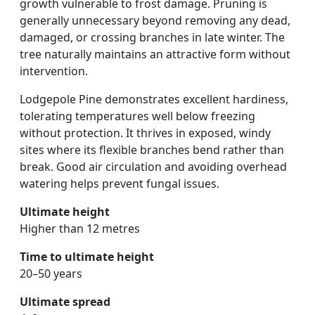
growth vulnerable to frost damage. Pruning is
generally unnecessary beyond removing any dead,
damaged, or crossing branches in late winter. The
tree naturally maintains an attractive form without
intervention.
Lodgepole Pine demonstrates excellent hardiness,
tolerating temperatures well below freezing
without protection. It thrives in exposed, windy
sites where its flexible branches bend rather than
break. Good air circulation and avoiding overhead
watering helps prevent fungal issues.
Ultimate height
Higher than 12 metres
Time to ultimate height
20–50 years
Ultimate spread