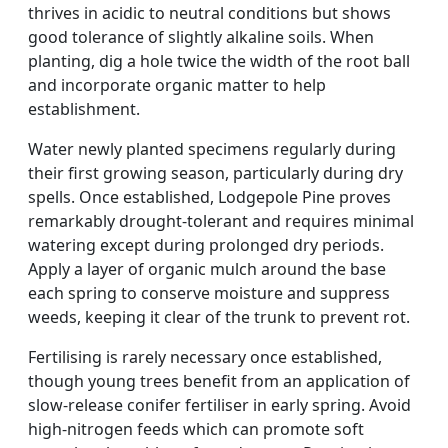
thrives in acidic to neutral conditions but shows
good tolerance of slightly alkaline soils. When
planting, dig a hole twice the width of the root ball
and incorporate organic matter to help
establishment.
Water newly planted specimens regularly during
their first growing season, particularly during dry
spells. Once established, Lodgepole Pine proves
remarkably drought-tolerant and requires minimal
watering except during prolonged dry periods.
Apply a layer of organic mulch around the base
each spring to conserve moisture and suppress
weeds, keeping it clear of the trunk to prevent rot.
Fertilising is rarely necessary once established,
though young trees benefit from an application of
slow-release conifer fertiliser in early spring. Avoid
high-nitrogen feeds which can promote soft