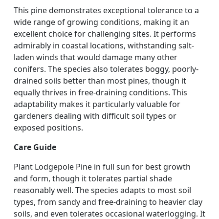
This pine demonstrates exceptional tolerance to a
wide range of growing conditions, making it an
excellent choice for challenging sites. It performs
admirably in coastal locations, withstanding salt-
laden winds that would damage many other
conifers. The species also tolerates boggy, poorly-
drained soils better than most pines, though it
equally thrives in free-draining conditions. This
adaptability makes it particularly valuable for
gardeners dealing with difficult soil types or
exposed positions.
Care Guide
Plant Lodgepole Pine in full sun for best growth
and form, though it tolerates partial shade
reasonably well. The species adapts to most soil
types, from sandy and free-draining to heavier clay
soils, and even tolerates occasional waterlogging. It