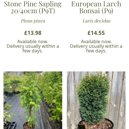
Stone Pine Sapling
European Larch
20/40cm (P9T)
Bonsai (P9)
Pinus pinea
Larix decidua
£
13.98
£
14.55
Available now.
Available now.
Delivery usually within a
Delivery usually within a
few days.
few days.