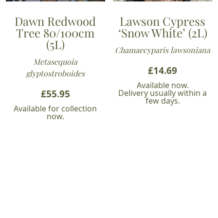
Dawn Redwood
Lawson Cypress
Tree 80/100cm
‘Snow White’ (2L)
(5L)
Chamaecyparis lawsoniana
Metasequoia
£
14.69
glyptostroboides
Available now.
£
55.95
Delivery usually within a
few days.
Available for collection
now.