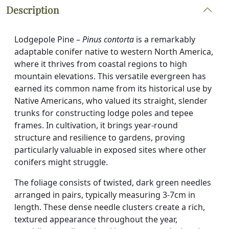
Description
Lodgepole Pine –
Pinus contorta
is a remarkably
adaptable conifer native to western North America,
where it thrives from coastal regions to high
mountain elevations. This versatile evergreen has
earned its common name from its historical use by
Native Americans, who valued its straight, slender
trunks for constructing lodge poles and tepee
frames. In cultivation, it brings year-round
structure and resilience to gardens, proving
particularly valuable in exposed sites where other
conifers might struggle.
The foliage consists of twisted, dark green needles
arranged in pairs, typically measuring 3-7cm in
length. These dense needle clusters create a rich,
textured appearance throughout the year,