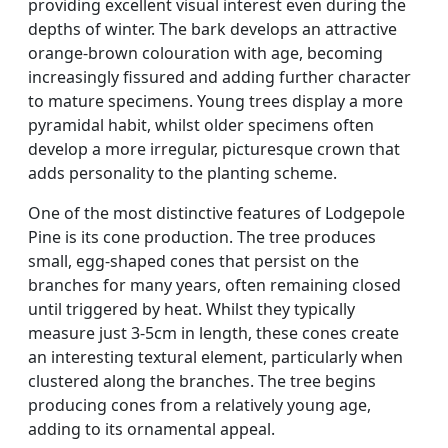
providing excellent visual interest even during the
depths of winter. The bark develops an attractive
orange-brown colouration with age, becoming
increasingly fissured and adding further character
to mature specimens. Young trees display a more
pyramidal habit, whilst older specimens often
develop a more irregular, picturesque crown that
adds personality to the planting scheme.
One of the most distinctive features of Lodgepole
Pine is its cone production. The tree produces
small, egg-shaped cones that persist on the
branches for many years, often remaining closed
until triggered by heat. Whilst they typically
measure just 3-5cm in length, these cones create
an interesting textural element, particularly when
clustered along the branches. The tree begins
producing cones from a relatively young age,
adding to its ornamental appeal.