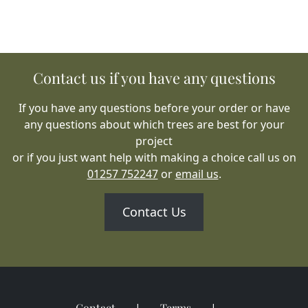
Contact us if you have any questions
If you have any questions before your order or have
any questions about which trees are best for your
project
or if you just want help with making a choice call us on
01257 752247
or
email us
.
Contact Us
Contact
Terms