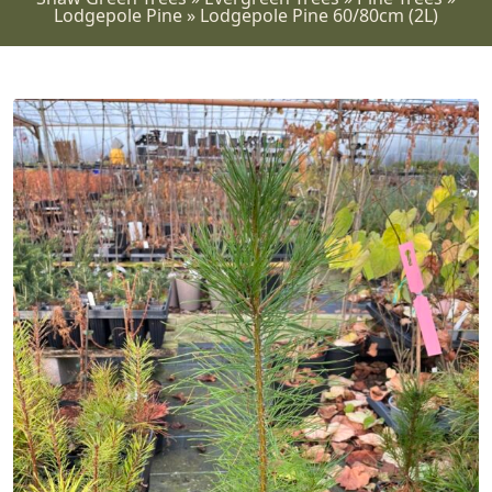
Lodgepole Pine
»
Lodgepole Pine 60/80cm (2L)