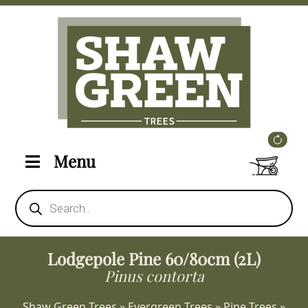
Menu
Products
search
Lodgepole Pine 60/80cm (2L)
Pinus contorta
Shaw Green Trees
»
Evergreen Trees
»
Pine Trees
»