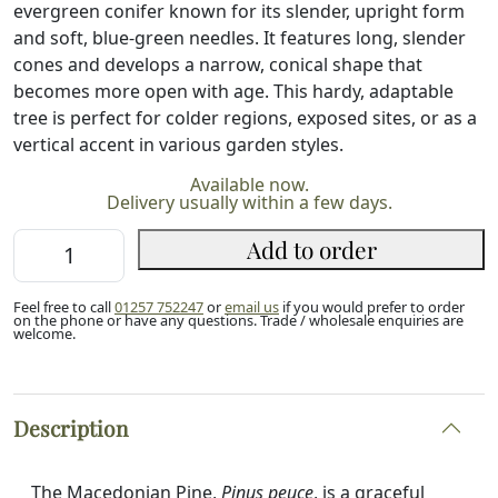
evergreen conifer known for its slender, upright form
and soft, blue-green needles. It features long, slender
cones and develops a narrow, conical shape that
becomes more open with age. This hardy, adaptable
tree is perfect for colder regions, exposed sites, or as a
vertical accent in various garden styles.
Available now.
Delivery usually within a few days.
Macedonian
Add to order
Pine
10/20cm
Feel free to call
01257 752247
or
email us
if you would prefer to order
(P9)
on the phone or have any questions. Trade / wholesale enquiries are
welcome.
quantity
Description
The Macedonian Pine,
Pinus peuce
, is a graceful