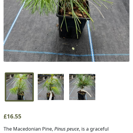
£
16.55
The Macedonian Pine,
Pinus peuce
, is a graceful