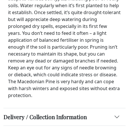
soils. Water regularly when it’s first planted to help
it establish. Once settled, it’s quite drought-tolerant
but will appreciate deep watering during
prolonged dry spells, especially in its first few
years. You don’t need to feed it often – a light
application of balanced fertiliser in spring is
enough if the soil is particularly poor. Pruning isn’t
necessary to maintain its shape, but you can
remove any dead or damaged branches if needed.
Keep an eye out for any signs of needle browning
or dieback, which could indicate stress or disease.
The Macedonian Pine is very hardy and can cope
with harsh winters and exposed sites without extra
protection.
Delivery / Collection Information