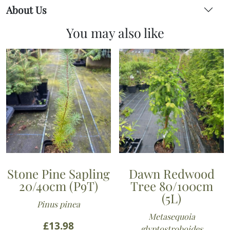
About Us
You may also like
Stone Pine Sapling
Dawn Redwood
20/40cm (P9T)
Tree 80/100cm
(5L)
Pinus pinea
Metasequoia
£
13.98
glyptostroboides