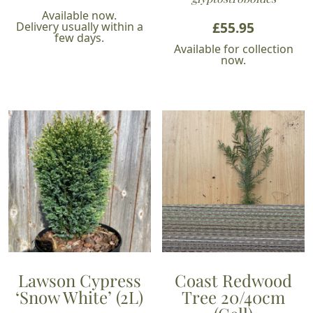
Available now.
£
55.95
Delivery usually within a
few days.
Available for collection
now.
Lawson Cypress
Coast Redwood
‘Snow White’ (2L)
Tree 20/40cm