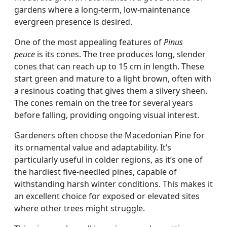
gardens where a long-term, low-maintenance
evergreen presence is desired.
One of the most appealing features of
Pinus
peuce
is its cones. The tree produces long, slender
cones that can reach up to 15 cm in length. These
start green and mature to a light brown, often with
a resinous coating that gives them a silvery sheen.
The cones remain on the tree for several years
before falling, providing ongoing visual interest.
Gardeners often choose the Macedonian Pine for
its ornamental value and adaptability. It’s
particularly useful in colder regions, as it’s one of
the hardiest five-needled pines, capable of
withstanding harsh winter conditions. This makes it
an excellent choice for exposed or elevated sites
where other trees might struggle.