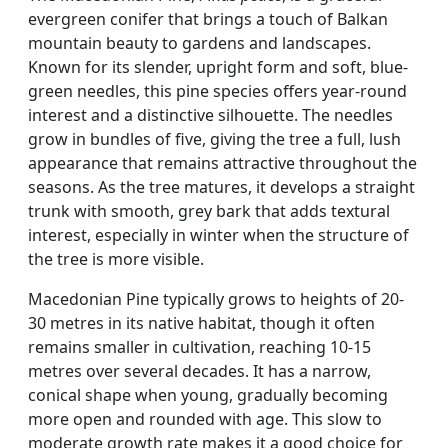
evergreen conifer that brings a touch of Balkan
mountain beauty to gardens and landscapes.
Known for its slender, upright form and soft, blue-
green needles, this pine species offers year-round
interest and a distinctive silhouette. The needles
grow in bundles of five, giving the tree a full, lush
appearance that remains attractive throughout the
seasons. As the tree matures, it develops a straight
trunk with smooth, grey bark that adds textural
interest, especially in winter when the structure of
the tree is more visible.
Macedonian Pine typically grows to heights of 20-
30 metres in its native habitat, though it often
remains smaller in cultivation, reaching 10-15
metres over several decades. It has a narrow,
conical shape when young, gradually becoming
more open and rounded with age. This slow to
moderate growth rate makes it a good choice for