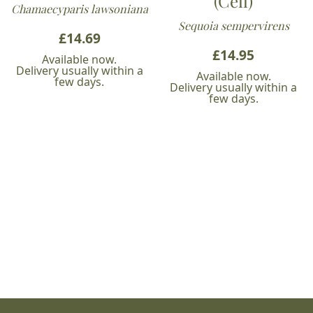
(Cell)
Chamaecyparis lawsoniana
Sequoia sempervirens
£
14.69
£
14.95
Available now.
Delivery usually within a
Available now.
few days.
Delivery usually within a
few days.