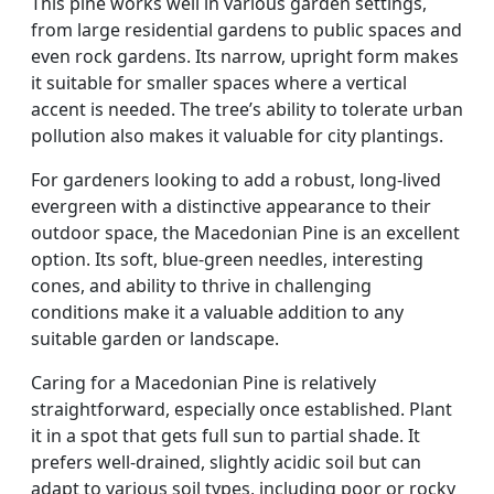
This pine works well in various garden settings,
from large residential gardens to public spaces and
even rock gardens. Its narrow, upright form makes
it suitable for smaller spaces where a vertical
accent is needed. The tree’s ability to tolerate urban
pollution also makes it valuable for city plantings.
For gardeners looking to add a robust, long-lived
evergreen with a distinctive appearance to their
outdoor space, the Macedonian Pine is an excellent
option. Its soft, blue-green needles, interesting
cones, and ability to thrive in challenging
conditions make it a valuable addition to any
suitable garden or landscape.
Caring for a Macedonian Pine is relatively
straightforward, especially once established. Plant
it in a spot that gets full sun to partial shade. It
prefers well-drained, slightly acidic soil but can
adapt to various soil types, including poor or rocky