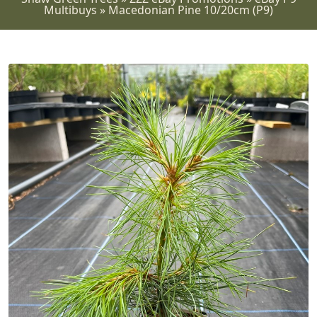
Multibuys
»
Macedonian Pine 10/20cm (P9)