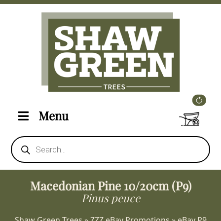
Menu
Products
search
Macedonian Pine 10/20cm (P9)
Pinus peuce
Shaw Green Trees
»
ZZZ eBay Promotions
»
eBay P9