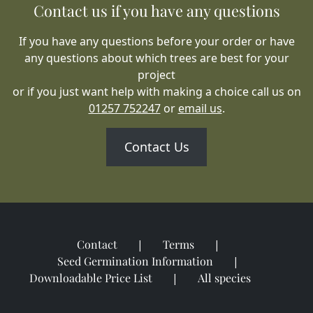
Contact us if you have any questions
If you have any questions before your order or have
any questions about which trees are best for your
project
or if you just want help with making a choice call us on
01257 752247
or
email us
.
Contact Us
Contact
Terms
Seed Germination Information
Downloadable Price List
All species