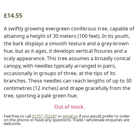
£
14.55
A swiftly growing evergreen coniferous tree, capable of
attaining a height of 30 meters (100 feet). In its youth,
the bark displays a smooth texture and a grey-brown
hue, but as it ages, it develops vertical fissures and a
scaly appearance. This tree assumes a broadly conical
canopy, with needles typically arranged in pairs,
occasionally in groups of three, at the tips of its
branches. These needles can reach lengths of up to 30
centimetres (12 inches) and drape gracefully from the
tree, sporting a pale green hue.
Out of stock.
Feel free to call
01257 752247
or
email us
if you would prefer to order
on the phone or have any questions. Trade / wholesale enquiries are
welcome.