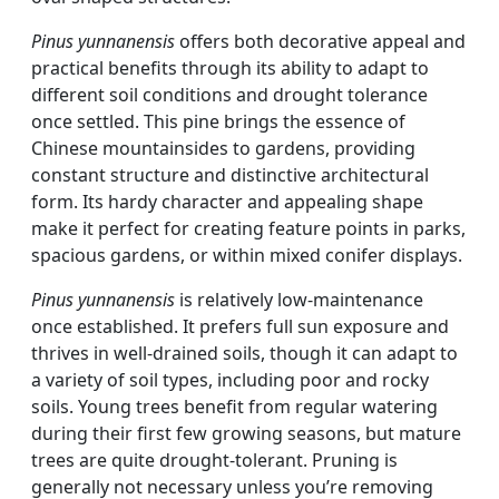
Pinus yunnanensis
offers both decorative appeal and
practical benefits through its ability to adapt to
different soil conditions and drought tolerance
once settled. This pine brings the essence of
Chinese mountainsides to gardens, providing
constant structure and distinctive architectural
form. Its hardy character and appealing shape
make it perfect for creating feature points in parks,
spacious gardens, or within mixed conifer displays.
Pinus yunnanensis
is relatively low-maintenance
once established. It prefers full sun exposure and
thrives in well-drained soils, though it can adapt to
a variety of soil types, including poor and rocky
soils. Young trees benefit from regular watering
during their first few growing seasons, but mature
trees are quite drought-tolerant. Pruning is
generally not necessary unless you’re removing