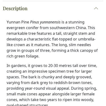
Description
Yunnan Pine
Pinus yunnanensis
is a stunning
evergreen conifer from southwestern China. This
remarkable tree features a tall, straight stem and
develops a characteristic flat-topped or umbrella-
like crown as it matures. The long, slim needles
grow in groups of three, forming a thick canopy of
rich green foliage.
In gardens, it grows to 20-30 metres tall over time,
creating an impressive specimen tree for larger
spaces. The bark is chunky and deeply grooved,
varying from dark grey to reddish-brown tones,
providing year-round visual appeal. During spring,
small male cones appear alongside larger female
cones, which take two years to ripen into woody,
oval-shaped structures.