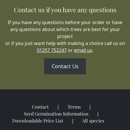
Contact us if you have any questions
If you have any questions before your order or have
any questions about which trees are best for your
project
or if you just want help with making a choice call us on
01257 752247
or
email us
.
Contact Us
Contact
Terms
Seed Germination Information
Downloadable Price List
All species