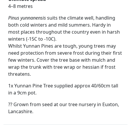
4–8 metres
Pinus yunnanensis
suits the climate well, handling
both cold winters and mild summers. Hardy in
most places throughout the country even in harsh
winters (-15C to -10C).
Whilst Yunnan Pines are tough, young trees may
need protection from severe frost during their first
few winters. Cover the tree base with mulch and
wrap the trunk with tree wrap or hessian if frost
threatens.
1x Yunnan Pine Tree supplied approx 40/60cm tall
in a 9cm pot.
?? Grown from seed at our tree nursery in Euxton,
Lancashire.