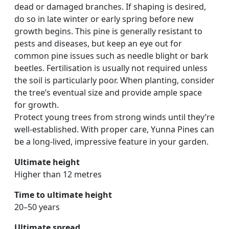
dead or damaged branches. If shaping is desired,
do so in late winter or early spring before new
growth begins. This pine is generally resistant to
pests and diseases, but keep an eye out for
common pine issues such as needle blight or bark
beetles. Fertilisation is usually not required unless
the soil is particularly poor. When planting, consider
the tree’s eventual size and provide ample space
for growth.
Protect young trees from strong winds until they’re
well-established. With proper care, Yunna Pines can
be a long-lived, impressive feature in your garden.
Ultimate height
Higher than 12 metres
Time to ultimate height
20–50 years
Ultimate spread