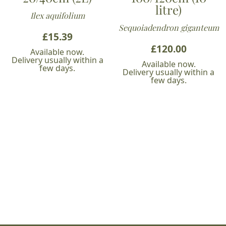
litre)
Ilex aquifolium
Sequoiadendron giganteum
£
15.39
£
120.00
Available now.
Delivery usually within a
Available now.
few days.
Delivery usually within a
few days.