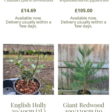
£
14.69
£
105.00
Available now.
Available now.
Delivery usually within a
Delivery usually within a
few days.
few days.
English Holly
Giant Redwood
20/40cm (2L)
100/120cm (10