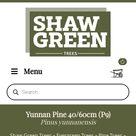
Menu
Products
search
Yunnan Pine 40/60cm (P9)
Pinus yunnanensis
Shaw Green Trees
»
Evergreen Trees
»
Pine Trees
»