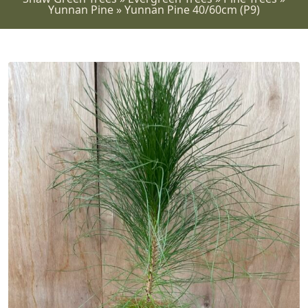
Yunnan Pine
»
Yunnan Pine 40/60cm (P9)