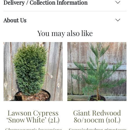
Delivery / Collection Information
About Us
You may also like
Lawson Cypress
Giant Redwood
‘Snow White’ (2L)
80/100cm (10L)
Chamaecyparis lawsoniana
Sequoiadendron giganteum