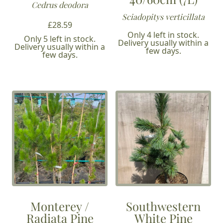
Cedrus deodora
Sciadopitys verticillata
£
28.59
Only 4 left in stock.
Only 5 left in stock.
Delivery usually within a
Delivery usually within a
few days.
few days.
Monterey /
Southwestern
Radiata Pine
White Pine