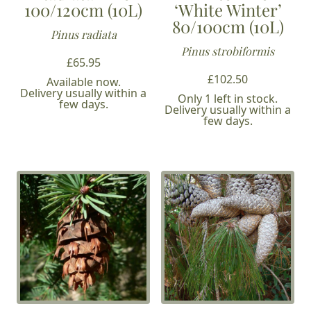
100/120cm (10L)
‘White Winter’
80/100cm (10L)
Pinus radiata
Pinus strobiformis
£
65.95
£
102.50
Available now.
Delivery usually within a
Only 1 left in stock.
few days.
Delivery usually within a
few days.