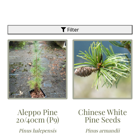
Filter
Aleppo Pine
Chinese White
20/40cm (P9)
Pine Seeds
Pinus halepensis
Pinus armandii