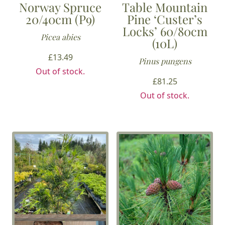
Norway Spruce
Table Mountain
20/40cm (P9)
Pine ‘Custer’s
Locks’ 60/80cm
Picea abies
(10L)
£
13.49
Pinus pungens
Out of stock.
£
81.25
Out of stock.