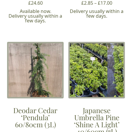
Price
£
24.60
£
2.85
–
£
17.00
range:
Available now.
Delivery usually within a
Delivery usually within a
few days.
£2.85
few days.
through
£17.00
Deodar Cedar
Japanese
‘Pendula’
Umbrella Pine
60/80cm (3L)
‘Shine A Light’
40/60cm (7L)