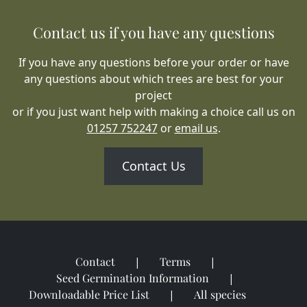
Contact us if you have any questions
If you have any questions before your order or have
any questions about which trees are best for your
project
or if you just want help with making a choice call us on
01257 752247
or
email us
.
Contact Us
Contact
Terms
Seed Germination Information
Downloadable Price List
All species