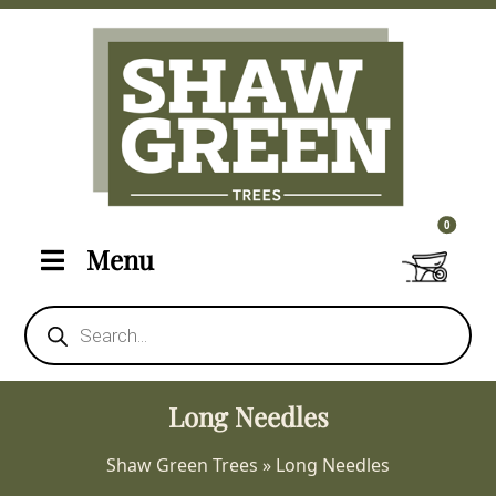
0 items i
0
Menu
Products
search
Long Needles
Shaw Green Trees
»
Long Needles