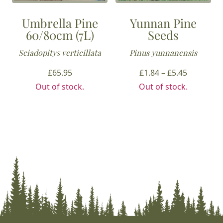
Umbrella Pine
Yunnan Pine
60/80cm (7L)
Seeds
Sciadopitys verticillata
Pinus yunnanensis
Price
£
65.95
£
1.84
–
£
5.45
range:
Out of stock.
Out of stock.
£1.84
through
£5.45