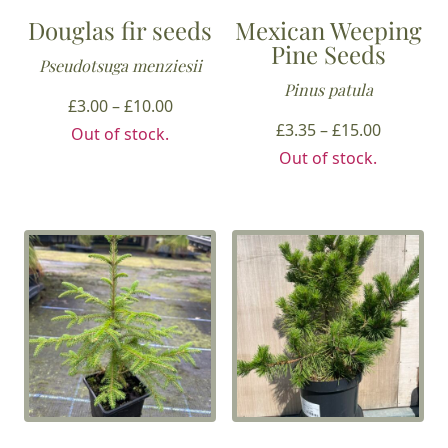
Douglas fir seeds
Mexican Weeping
Pine Seeds
Pseudotsuga menziesii
Pinus patula
Price
£
3.00
–
£
10.00
range:
Price
£
3.35
–
£
15.00
Out of stock.
£3.00
range:
Out of stock.
through
£3.35
£10.00
through
£15.00