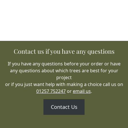
Contact us if you have any questions
If you have any questions before your order or have
any questions about which trees are best for your
project
or if you just want help with making a choice call us on
01257 752247
or
email us
.
Contact Us