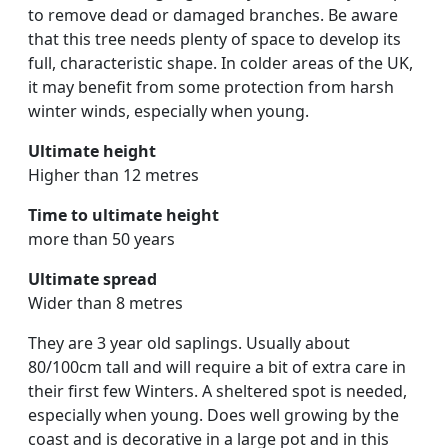
to remove dead or damaged branches. Be aware
that this tree needs plenty of space to develop its
full, characteristic shape. In colder areas of the UK,
it may benefit from some protection from harsh
winter winds, especially when young.
Ultimate height
Higher than 12 metres
Time to ultimate height
more than 50 years
Ultimate spread
Wider than 8 metres
They are 3 year old saplings. Usually about
80/100cm tall and will require a bit of extra care in
their first few Winters. A sheltered spot is needed,
especially when young. Does well growing by the
coast and is decorative in a large pot and in this