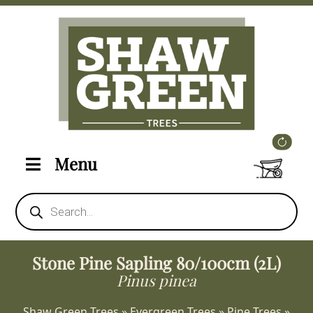
Menu
Products
search
Stone Pine Sapling 80/100cm (2L)
Pinus pinea
Shaw Green Trees
»
Evergreen Trees
»
Pine Trees
»