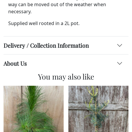
way can be moved out of the weather when
necessary.
Supplied well rooted in a 2L pot.
Delivery / Collection Information
About Us
You may also like