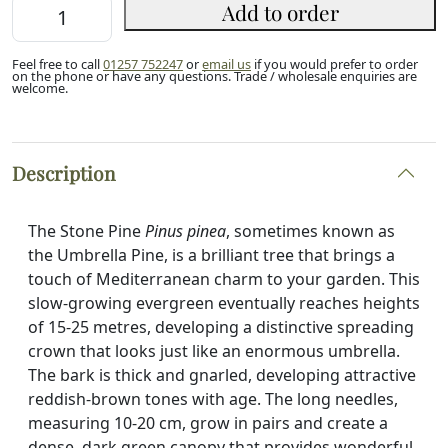
Stone
Add to order
Pine
Sapling
Feel free to call
01257 752247
or
email us
if you would prefer to order
80/100cm
on the phone or have any questions. Trade / wholesale enquiries are
welcome.
(2L)
quantity
Description
The Stone Pine
Pinus pinea
, sometimes known as
the Umbrella Pine, is a brilliant tree that brings a
touch of Mediterranean charm to your garden. This
slow-growing evergreen eventually reaches heights
of 15-25 metres, developing a distinctive spreading
crown that looks just like an enormous umbrella.
The bark is thick and gnarled, developing attractive
reddish-brown tones with age. The long needles,
measuring 10-20 cm, grow in pairs and create a
dense, dark green canopy that provides wonderful