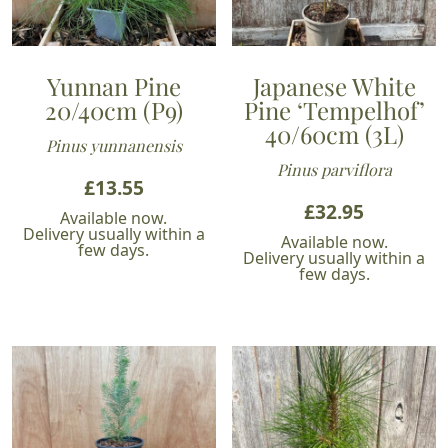
Yunnan Pine
Japanese White
20/40cm (P9)
Pine ‘Tempelhof’
40/60cm (3L)
Pinus yunnanensis
Pinus parviflora
£
13.55
£
32.95
Available now.
Delivery usually within a
Available now.
few days.
Delivery usually within a
few days.