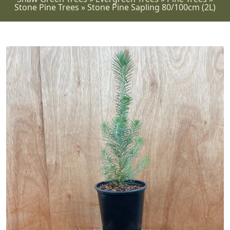
Stone Pine Trees
»
Stone Pine Sapling 80/100cm (2L)