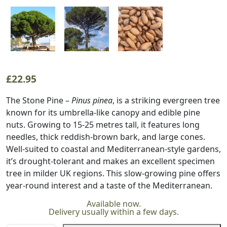
£
22.95
The Stone Pine –
Pinus pinea
, is a striking evergreen tree
known for its umbrella-like canopy and edible pine
nuts. Growing to 15-25 metres tall, it features long
needles, thick reddish-brown bark, and large cones.
Well-suited to coastal and Mediterranean-style gardens,
it’s drought-tolerant and makes an excellent specimen
tree in milder UK regions. This slow-growing pine offers
year-round interest and a taste of the Mediterranean.
Available now.
Delivery usually within a few days.