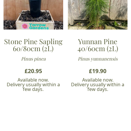
Stone Pine Sapling
Yunnan Pine
60/80cm (2L)
40/60cm (2L)
Pinus pinea
Pinus yunnanensis
£
20.95
£
19.90
Available now.
Available now.
Delivery usually within a
Delivery usually within a
few days.
few days.