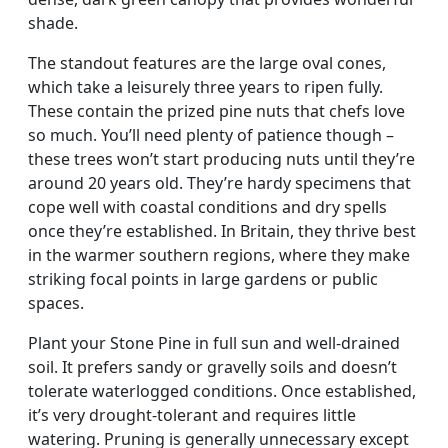
shade.
The standout features are the large oval cones,
which take a leisurely three years to ripen fully.
These contain the prized pine nuts that chefs love
so much. You’ll need plenty of patience though –
these trees won’t start producing nuts until they’re
around 20 years old. They’re hardy specimens that
cope well with coastal conditions and dry spells
once they’re established. In Britain, they thrive best
in the warmer southern regions, where they make
striking focal points in large gardens or public
spaces.
Plant your Stone Pine in full sun and well-drained
soil. It prefers sandy or gravelly soils and doesn’t
tolerate waterlogged conditions. Once established,
it’s very drought-tolerant and requires little
watering. Pruning is generally unnecessary except