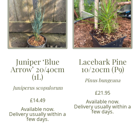
Juniper ‘Blue
Lacebark Pine
Arrow’ 20/40cm
10/20cm (P9)
(1L)
Pinus bungeana
Juniperus scopulorum
£
21.95
£
14.49
Available now.
Delivery usually within a
Available now.
few days.
Delivery usually within a
few days.