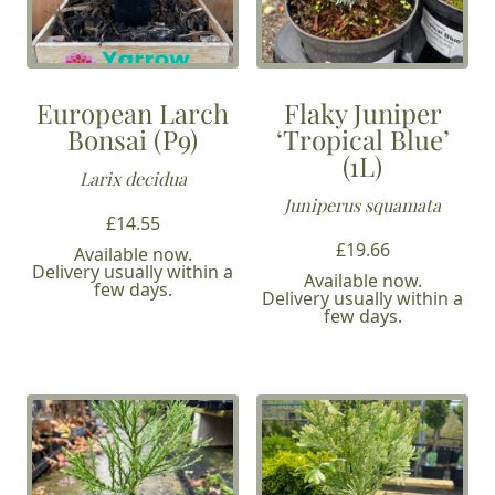
European Larch
Flaky Juniper
Bonsai (P9)
‘Tropical Blue’
(1L)
Larix decidua
Juniperus squamata
£
14.55
£
19.66
Available now.
Delivery usually within a
Available now.
few days.
Delivery usually within a
few days.