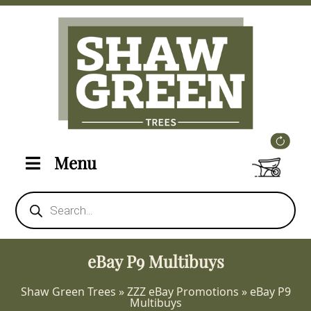
Menu
Products
search
eBay P9 Multibuys
Shaw Green Trees
»
ZZZ eBay Promotions
»
eBay P9
Multibuys