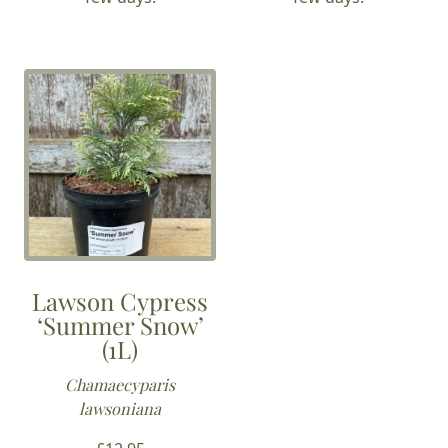
Lawson Cypress
‘Summer Snow’
(1L)
Chamaecyparis
lawsoniana