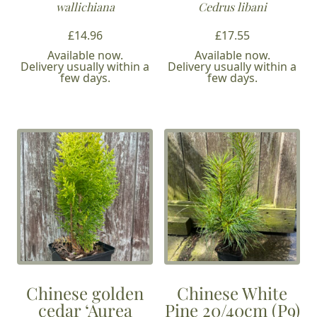
wallichiana
Cedrus libani
£
14.96
£
17.55
Available now.
Available now.
Delivery usually within a
Delivery usually within a
few days.
few days.
Chinese golden
Chinese White
cedar ‘Aurea
Pine 20/40cm (P9)