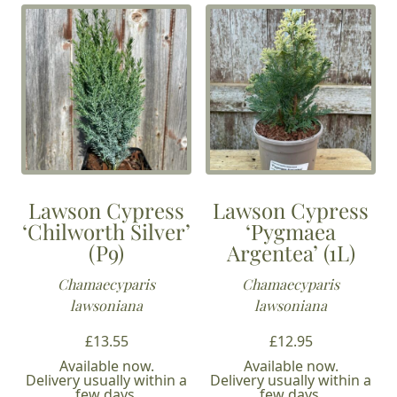
Lawson Cypress
Lawson Cypress
‘Chilworth Silver’
‘Pygmaea
(P9)
Argentea’ (1L)
Chamaecyparis
Chamaecyparis
lawsoniana
lawsoniana
£
13.55
£
12.95
Available now.
Available now.
Delivery usually within a
Delivery usually within a
few days.
few days.