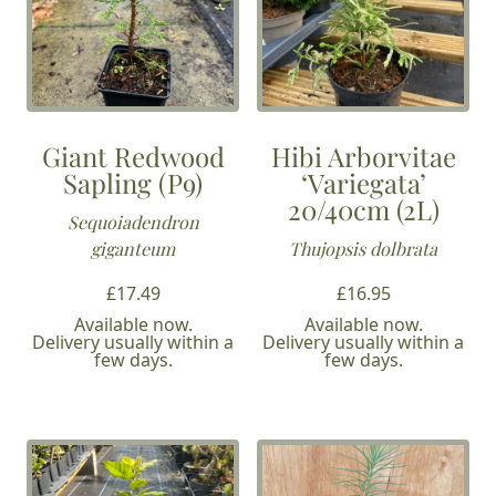
Giant Redwood
Hibi Arborvitae
Sapling (P9)
‘Variegata’
20/40cm (2L)
Sequoiadendron
giganteum
Thujopsis dolbrata
£
17.49
£
16.95
Available now.
Available now.
Delivery usually within a
Delivery usually within a
few days.
few days.