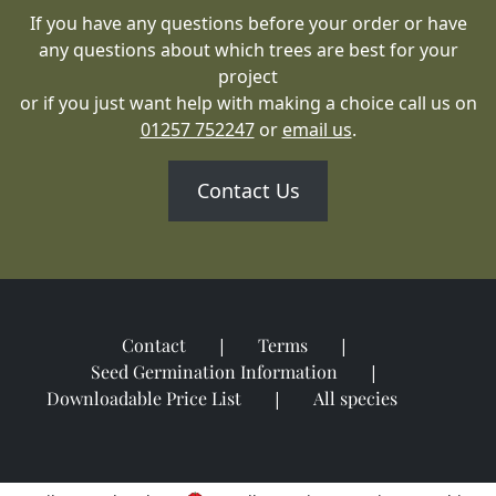
If you have any questions before your order or have
any questions about which trees are best for your
project
or if you just want help with making a choice call us on
01257 752247
or
email us
.
Contact Us
Contact
Terms
Seed Germination Information
Downloadable Price List
All species