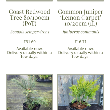
Coast Redwood
Common Juniper
Tree 80/100cm
‘Lemon Carpet’
(P9T)
10/20cm (1L)
Sequoia sempervirens
Juniperus communis
£
31.60
£
16.71
Available now.
Available now.
Delivery usually within a
Delivery usually within a
few days.
few days.