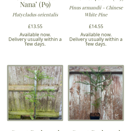
Nana’ (P9)
Pinus armandii - Chinese
Platycladus orientalis
White Pine
£
13.55
£
14.55
Available now.
Available now.
Delivery usually within a
Delivery usually within a
few days.
few days.