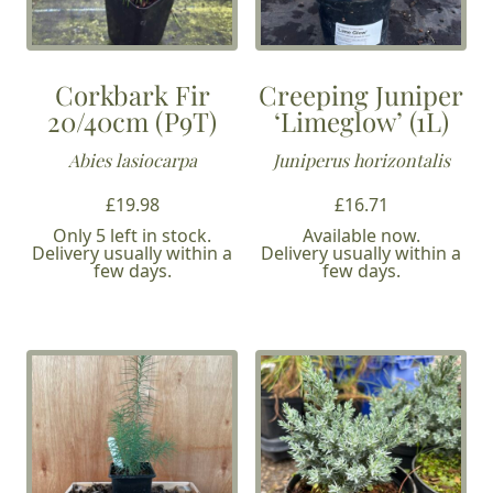
Corkbark Fir
Creeping Juniper
20/40cm (P9T)
‘Limeglow’ (1L)
Abies lasiocarpa
Juniperus horizontalis
£
19.98
£
16.71
Only 5 left in stock.
Available now.
Delivery usually within a
Delivery usually within a
few days.
few days.