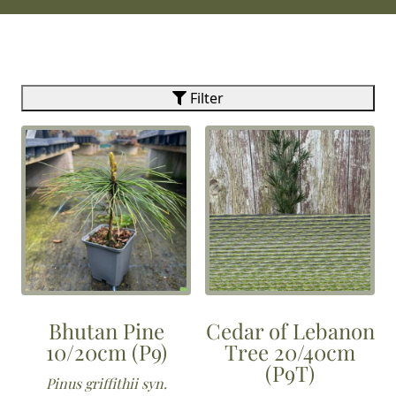
Filter
Bhutan Pine
Cedar of Lebanon
10/20cm (P9)
Tree 20/40cm
(P9T)
Pinus griffithii syn.