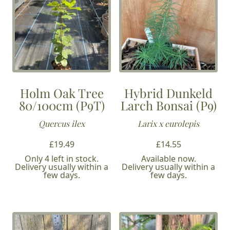
Holm Oak Tree
Hybrid Dunkeld
80/100cm (P9T)
Larch Bonsai (P9)
Quercus ilex
Larix x eurolepis
£
19.49
£
14.55
Only 4 left in stock.
Available now.
Delivery usually within a
Delivery usually within a
few days.
few days.