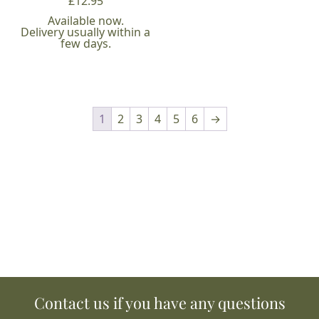
£
12.95
Available now.
Delivery usually within a
few days.
1
2
3
4
5
6
→
Contact us if you have any questions