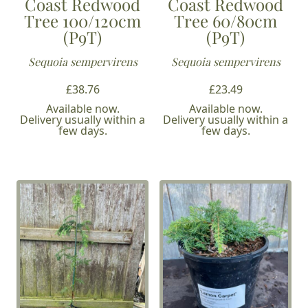
Coast Redwood
Coast Redwood
Tree 100/120cm
Tree 60/80cm
(P9T)
(P9T)
Sequoia sempervirens
Sequoia sempervirens
£
38.76
£
23.49
Available now.
Available now.
Delivery usually within a
Delivery usually within a
few days.
few days.